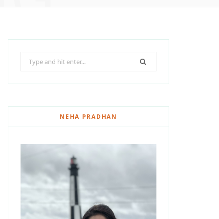
Search
for:
NEHA PRADHAN