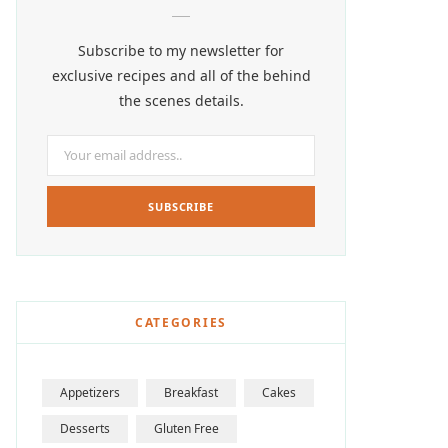
Subscribe to my newsletter for
exclusive recipes and all of the behind
the scenes details.
CATEGORIES
Appetizers
Breakfast
Cakes
Desserts
Gluten Free