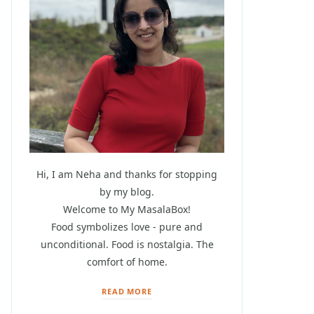
Hi, I am Neha and thanks for stopping
by my blog.
Welcome to My MasalaBox!
Food symbolizes love - pure and
unconditional. Food is nostalgia. The
comfort of home.
READ MORE