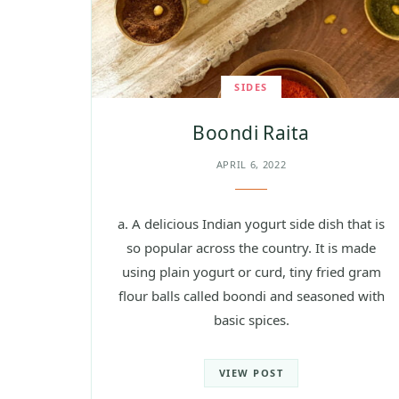
SIDES
Boondi Raita
APRIL 6, 2022
a. A delicious Indian yogurt side dish that is
so popular across the country. It is made
using plain yogurt or curd, tiny fried gram
flour balls called boondi and seasoned with
basic spices.
VIEW POST