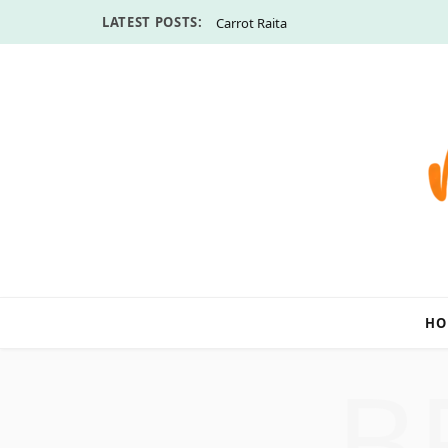
LATEST POSTS:
Carrot Raita
HO
B