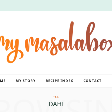
ME
MY STORY
RECIPE INDEX
CONTACT
ROWSI
TAG
DAHI