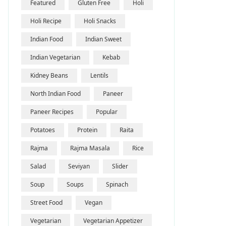
Featured
Gluten Free
Holi
Holi Recipe
Holi Snacks
Indian Food
Indian Sweet
Indian Vegetarian
Kebab
Kidney Beans
Lentils
North Indian Food
Paneer
Paneer Recipes
Popular
Potatoes
Protein
Raita
Rajma
Rajma Masala
Rice
Salad
Seviyan
Slider
Soup
Soups
Spinach
Street Food
Vegan
Vegetarian
Vegetarian Appetizer