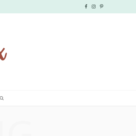
F
I
P
a
n
i
c
s
n
e
t
t
b
a
e
o
g
r
o
r
e
k
a
s
NG
m
t