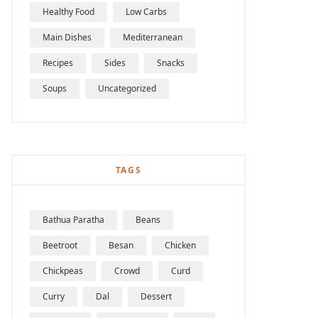
Healthy Food
Low Carbs
Main Dishes
Mediterranean
Recipes
Sides
Snacks
Soups
Uncategorized
TAGS
Bathua Paratha
Beans
Beetroot
Besan
Chicken
Chickpeas
Crowd
Curd
Curry
Dal
Dessert