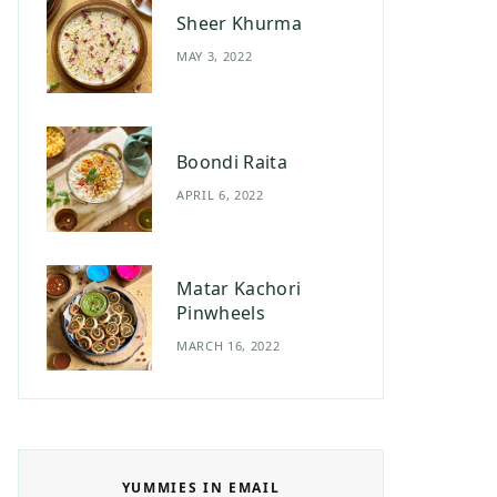
Sheer Khurma
MAY 3, 2022
Boondi Raita
APRIL 6, 2022
Matar Kachori
Pinwheels
MARCH 16, 2022
YUMMIES IN EMAIL