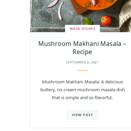
MAIN DISHES
Mushroom Makhani Masala –
Recipe
SEPTEMBER 3, 2021
Mushroom Makhani Masala. A delicious
buttery, no cream mushroom masala dish
that is simple and so flavorful.
VIEW POST