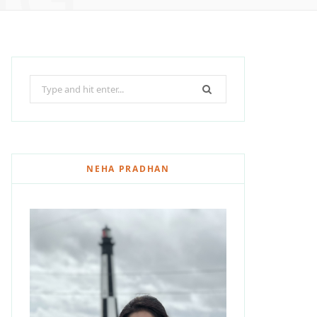
Search
for:
NEHA PRADHAN