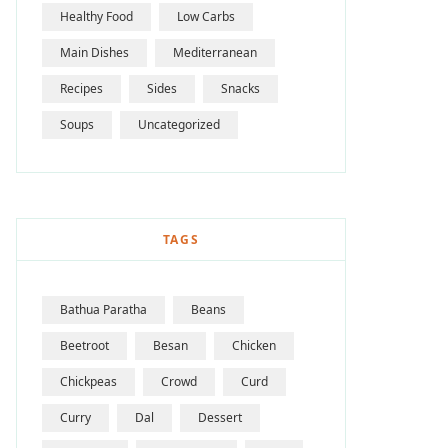
Healthy Food
Low Carbs
Main Dishes
Mediterranean
Recipes
Sides
Snacks
Soups
Uncategorized
TAGS
Bathua Paratha
Beans
Beetroot
Besan
Chicken
Chickpeas
Crowd
Curd
Curry
Dal
Dessert