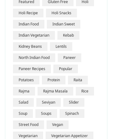
Featured
Gluten Free
Holi
Holi Recipe
Holi Snacks
Indian Food
Indian Sweet
Indian Vegetarian
Kebab
Kidney Beans
Lentils
North Indian Food
Paneer
Paneer Recipes
Popular
Potatoes
Protein
Raita
Rajma
Rajma Masala
Rice
Salad
Seviyan
Slider
Soup
Soups
Spinach
Street Food
Vegan
Vegetarian
Vegetarian Appetizer