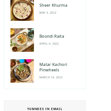
Sheer Khurma
MAY 3, 2022
Boondi Raita
APRIL 6, 2022
Matar Kachori
Pinwheels
MARCH 16, 2022
YUMMIES IN EMAIL