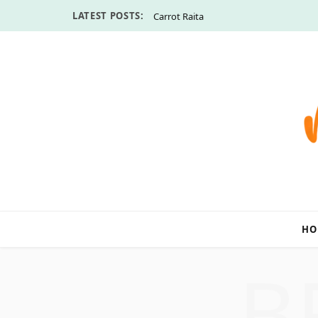
LATEST POSTS:
Carrot Raita
HO
B