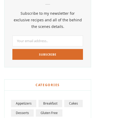
Subscribe to my newsletter for
exclusive recipes and all of the behind
the scenes details.
CATEGORIES
Appetizers
Breakfast
Cakes
Desserts
Gluten Free