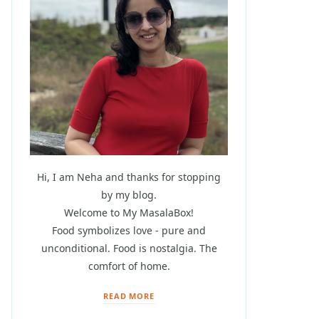
Hi, I am Neha and thanks for stopping
by my blog.
Welcome to My MasalaBox!
Food symbolizes love - pure and
unconditional. Food is nostalgia. The
comfort of home.
READ MORE