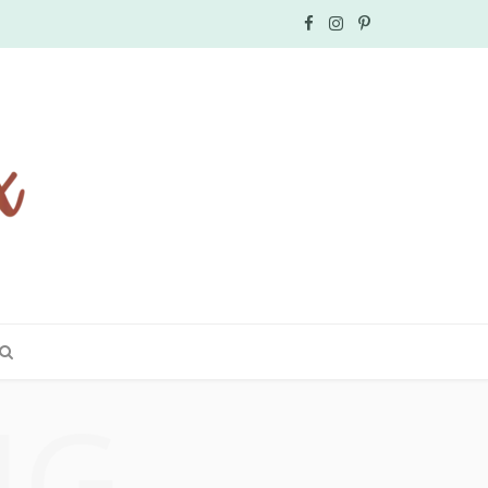
F
I
P
a
n
i
c
s
n
e
t
t
b
a
e
o
g
r
o
r
e
k
a
s
NG
m
t