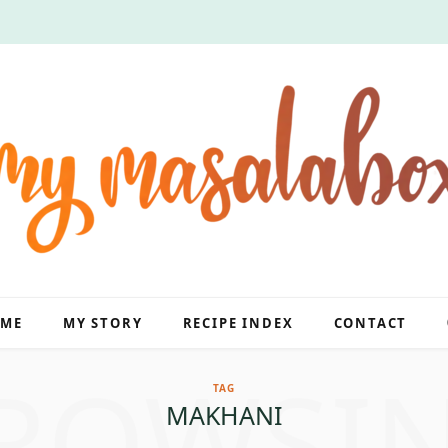
ME
MY STORY
RECIPE INDEX
CONTACT
ROWSI
TAG
MAKHANI