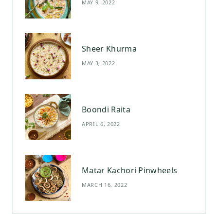
MAY 9, 2022
k
a
s
m
t
Sheer Khurma
MAY 3, 2022
Boondi Raita
APRIL 6, 2022
Matar Kachori Pinwheels
MARCH 16, 2022