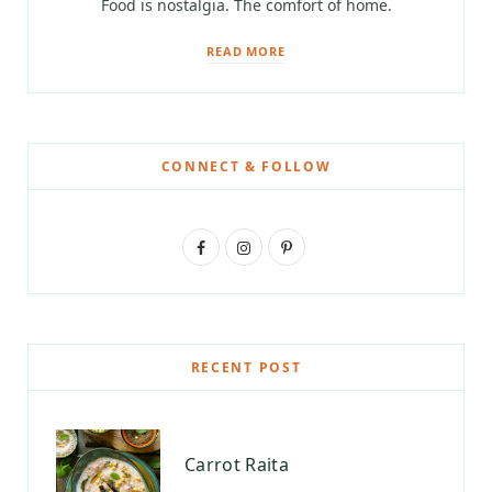
Food is nostalgia. The comfort of home.
READ MORE
CONNECT & FOLLOW
F
I
P
a
n
i
c
s
n
e
t
t
RECENT POST
b
a
e
o
g
r
Carrot Raita
o
r
e