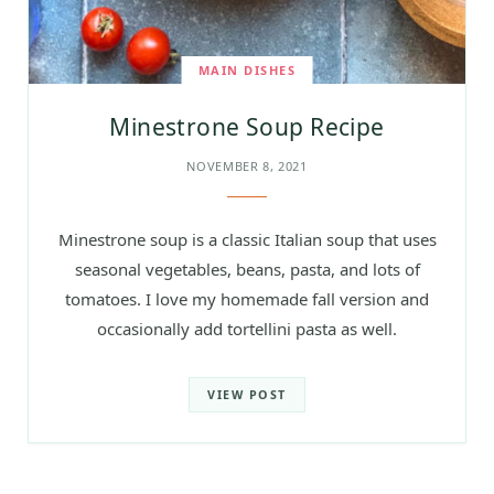
MAIN DISHES
Minestrone Soup Recipe
NOVEMBER 8, 2021
Minestrone soup is a classic Italian soup that uses
seasonal vegetables, beans, pasta, and lots of
tomatoes. I love my homemade fall version and
occasionally add tortellini pasta as well.
VIEW POST