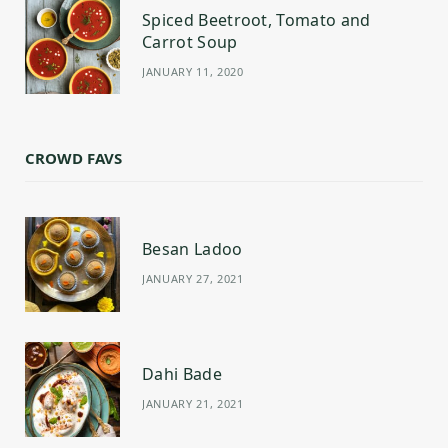
Spiced Beetroot, Tomato and
Carrot Soup
JANUARY 11, 2020
CROWD FAVS
Besan Ladoo
JANUARY 27, 2021
Dahi Bade
JANUARY 21, 2021