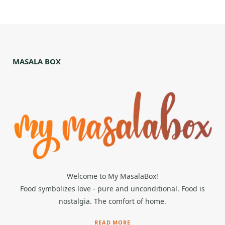
MASALA BOX
Welcome to My MasalaBox!
Food symbolizes love - pure and unconditional. Food is
nostalgia. The comfort of home.
READ MORE