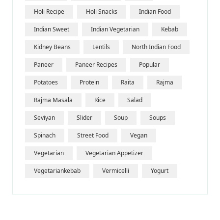
Holi Recipe
Holi Snacks
Indian Food
Indian Sweet
Indian Vegetarian
Kebab
Kidney Beans
Lentils
North Indian Food
Paneer
Paneer Recipes
Popular
Potatoes
Protein
Raita
Rajma
Rajma Masala
Rice
Salad
Seviyan
Slider
Soup
Soups
Spinach
Street Food
Vegan
Vegetarian
Vegetarian Appetizer
Vegetariankebab
Vermicelli
Yogurt