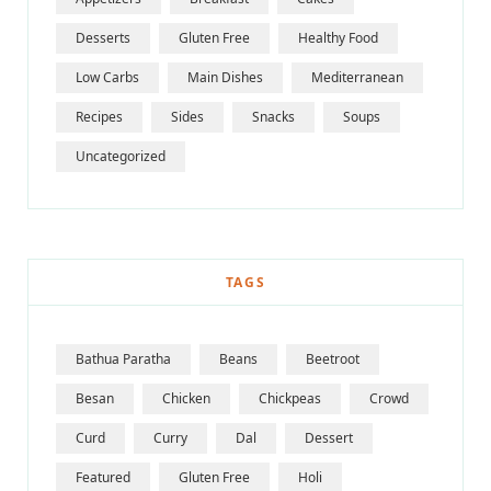
Desserts
Gluten Free
Healthy Food
Low Carbs
Main Dishes
Mediterranean
Recipes
Sides
Snacks
Soups
Uncategorized
TAGS
Bathua Paratha
Beans
Beetroot
Besan
Chicken
Chickpeas
Crowd
Curd
Curry
Dal
Dessert
Featured
Gluten Free
Holi