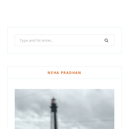
Search
for:
NEHA PRADHAN