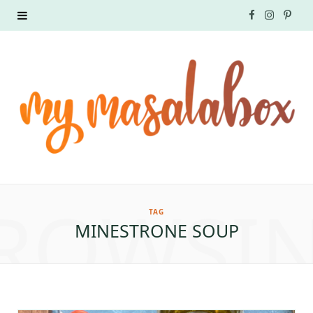
F
I
P
a
n
i
c
s
n
e
t
t
b
a
e
o
g
r
ROWSI
o
r
e
TAG
MINESTRONE SOUP
k
a
s
m
t