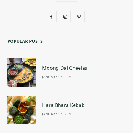
F
I
P
a
n
i
c
s
n
POPULAR POSTS
e
t
t
b
a
e
Moong Dal Cheelas
o
g
r
JANUARY 12, 2020
o
r
e
k
a
s
m
t
Hara Bhara Kebab
JANUARY 12, 2020