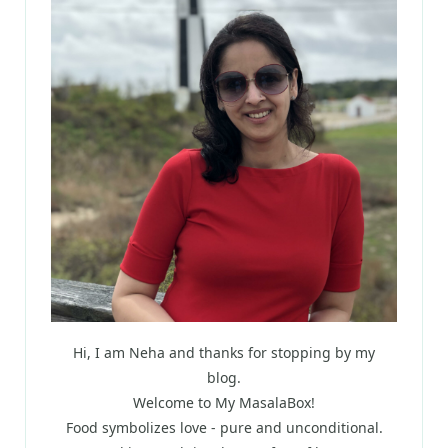
Hi, I am Neha and thanks for stopping by my
blog.
Welcome to My MasalaBox!
Food symbolizes love - pure and unconditional.