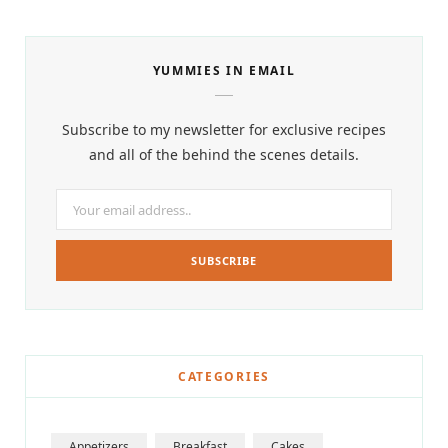
YUMMIES IN EMAIL
Subscribe to my newsletter for exclusive recipes
and all of the behind the scenes details.
CATEGORIES
Appetizers
Breakfast
Cakes