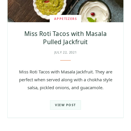
APPETIZERS
Miss Roti Tacos with Masala
Pulled Jackfruit
JULY 22, 2021
Miss Roti Tacos with Masala Jackfruit. They are
perfect when served along with a chokha style
salsa, pickled onions, and guacamole.
VIEW POST