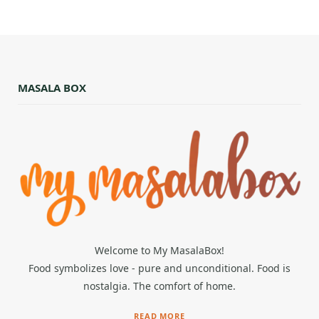
MASALA BOX
Welcome to My MasalaBox!
Food symbolizes love - pure and unconditional. Food is
nostalgia. The comfort of home.
READ MORE