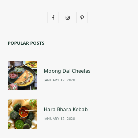
F
I
P
a
n
i
c
s
n
POPULAR POSTS
e
t
t
b
a
e
Moong Dal Cheelas
o
g
r
JANUARY 12, 2020
o
r
e
k
a
s
m
t
Hara Bhara Kebab
JANUARY 12, 2020