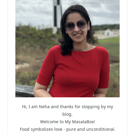
Hi, I am Neha and thanks for stopping by my
blog.
Welcome to My MasalaBox!
Food symbolizes love - pure and unconditional.