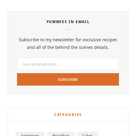
YUMMIES IN EMAIL
Subscribe to my newsletter for exclusive recipes
and all of the behind the scenes details.
CATEGORIES
Appetizers
Breakfast
Cakes