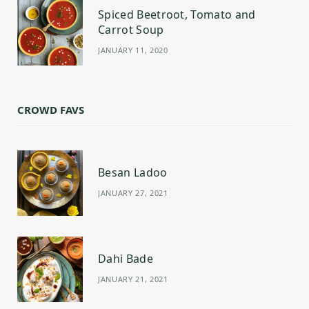
Spiced Beetroot, Tomato and
Carrot Soup
JANUARY 11, 2020
CROWD FAVS
Besan Ladoo
JANUARY 27, 2021
Dahi Bade
JANUARY 21, 2021