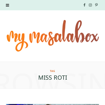
F
I
P
a
n
i
c
s
n
e
t
t
b
a
e
o
g
r
ROWSI
o
r
e
TAG
MISS ROTI
k
a
s
m
t