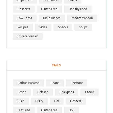
Desserts
Gluten Free
Healthy Food
Low Carbs
Main Dishes
Mediterranean
Recipes
Sides
Snacks
Soups
Uncategorized
TAGS
Bathua Paratha
Beans
Beetroot
Besan
Chicken
Chickpeas
Crowd
Curd
Curry
Dal
Dessert
Featured
Gluten Free
Holi