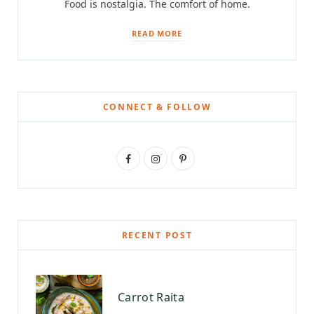
Food is nostalgia. The comfort of home.
READ MORE
CONNECT & FOLLOW
F
I
P
a
n
i
c
s
n
e
t
t
RECENT POST
b
a
e
o
g
r
Carrot Raita
o
r
e