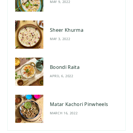
MAY 9, 2022
k
a
s
m
t
Sheer Khurma
MAY 3, 2022
Boondi Raita
APRIL 6, 2022
Matar Kachori Pinwheels
MARCH 16, 2022