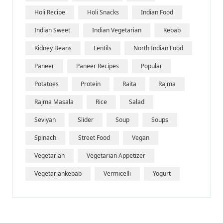
Holi Recipe
Holi Snacks
Indian Food
Indian Sweet
Indian Vegetarian
Kebab
Kidney Beans
Lentils
North Indian Food
Paneer
Paneer Recipes
Popular
Potatoes
Protein
Raita
Rajma
Rajma Masala
Rice
Salad
Seviyan
Slider
Soup
Soups
Spinach
Street Food
Vegan
Vegetarian
Vegetarian Appetizer
Vegetariankebab
Vermicelli
Yogurt