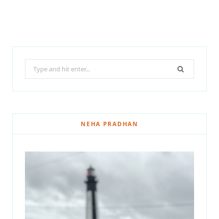
Search
for:
NEHA PRADHAN