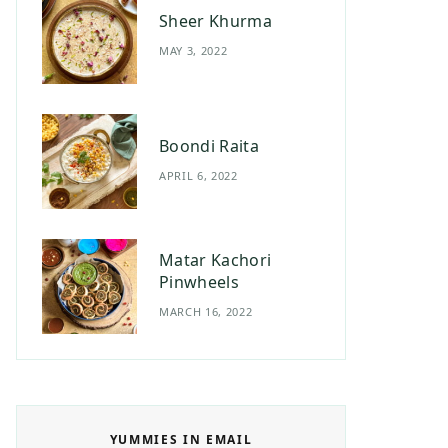
Sheer Khurma
MAY 3, 2022
Boondi Raita
APRIL 6, 2022
Matar Kachori
Pinwheels
MARCH 16, 2022
YUMMIES IN EMAIL