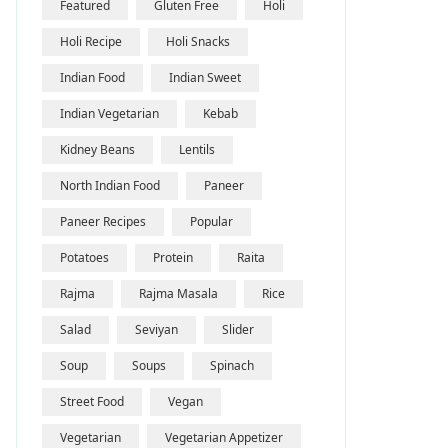
Featured
Gluten Free
Holi
Holi Recipe
Holi Snacks
Indian Food
Indian Sweet
Indian Vegetarian
Kebab
Kidney Beans
Lentils
North Indian Food
Paneer
Paneer Recipes
Popular
Potatoes
Protein
Raita
Rajma
Rajma Masala
Rice
Salad
Seviyan
Slider
Soup
Soups
Spinach
Street Food
Vegan
Vegetarian
Vegetarian Appetizer