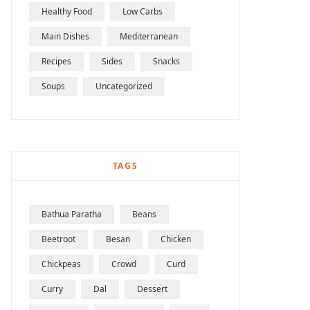
Healthy Food
Low Carbs
Main Dishes
Mediterranean
Recipes
Sides
Snacks
Soups
Uncategorized
TAGS
Bathua Paratha
Beans
Beetroot
Besan
Chicken
Chickpeas
Crowd
Curd
Curry
Dal
Dessert