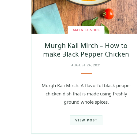
MAIN DISHES
Murgh Kali Mirch – How to
make Black Pepper Chicken
AUGUST 24, 2021
Murgh Kali Mirch. A flavorful black pepper
chicken dish that is made using freshly
ground whole spices.
VIEW POST