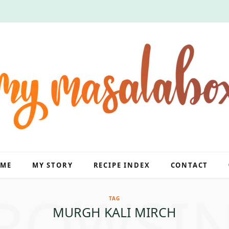
ME
MY STORY
RECIPE INDEX
CONTACT
ROWSI
TAG
MURGH KALI MIRCH