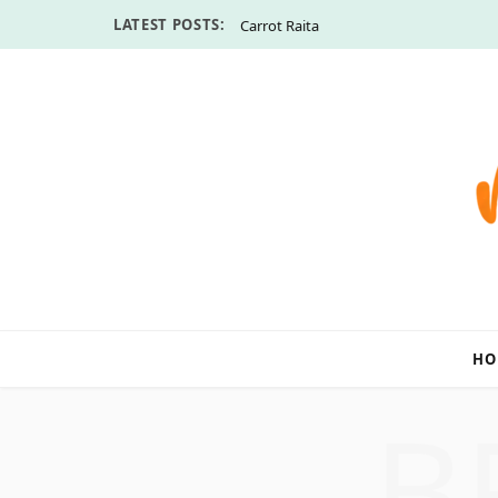
LATEST POSTS:
Carrot Raita
HO
B