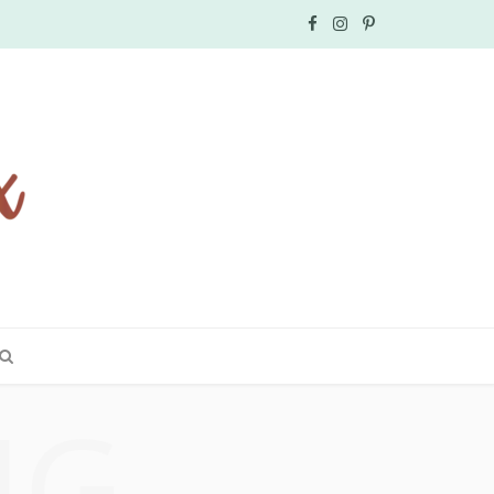
F
I
P
a
n
i
c
s
n
e
t
t
b
a
e
o
g
r
o
r
e
k
a
s
NG
m
t