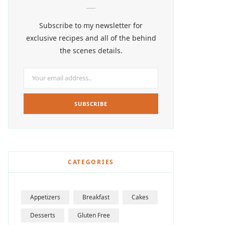
Subscribe to my newsletter for
exclusive recipes and all of the behind
the scenes details.
CATEGORIES
Appetizers
Breakfast
Cakes
Desserts
Gluten Free