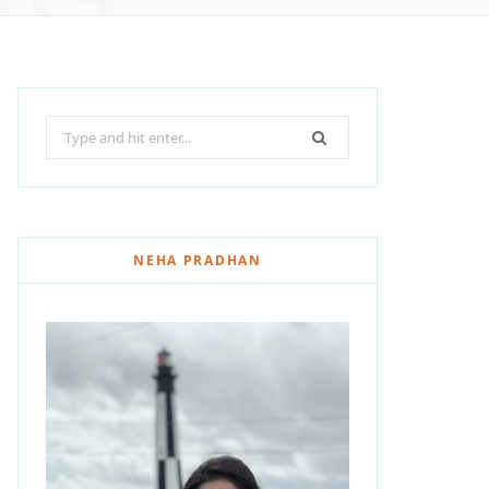
Search
for:
NEHA PRADHAN