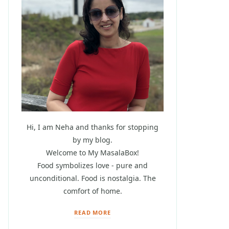
Hi, I am Neha and thanks for stopping
by my blog.
Welcome to My MasalaBox!
Food symbolizes love - pure and
unconditional. Food is nostalgia. The
comfort of home.
READ MORE