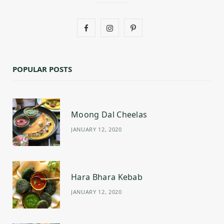
F
I
P
a
n
i
c
s
n
POPULAR POSTS
e
t
t
b
a
e
Moong Dal Cheelas
o
g
r
JANUARY 12, 2020
o
r
e
k
a
s
m
t
Hara Bhara Kebab
JANUARY 12, 2020