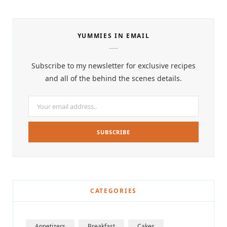
YUMMIES IN EMAIL
Subscribe to my newsletter for exclusive recipes
and all of the behind the scenes details.
CATEGORIES
Appetizers
Breakfast
Cakes