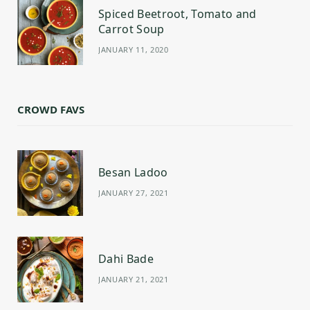
Spiced Beetroot, Tomato and
Carrot Soup
JANUARY 11, 2020
CROWD FAVS
Besan Ladoo
JANUARY 27, 2021
Dahi Bade
JANUARY 21, 2021