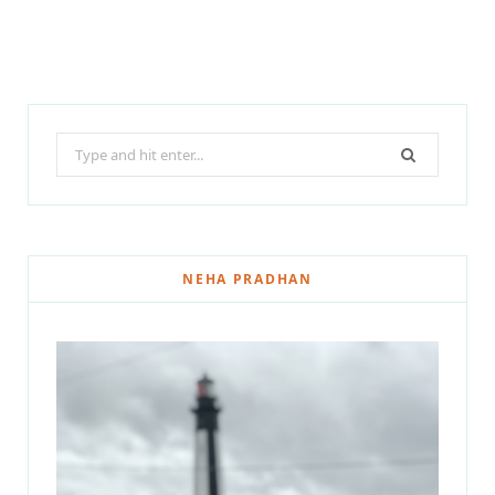
Search
for:
NEHA PRADHAN