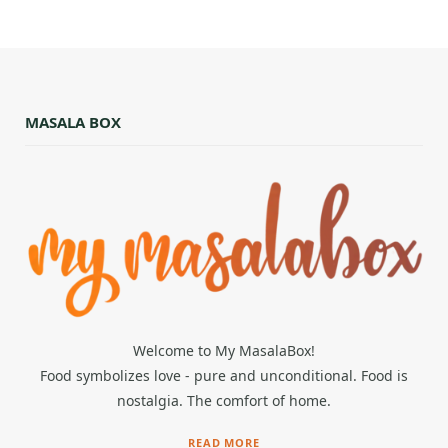
MASALA BOX
Welcome to My MasalaBox!
Food symbolizes love - pure and unconditional. Food is
nostalgia. The comfort of home.
READ MORE