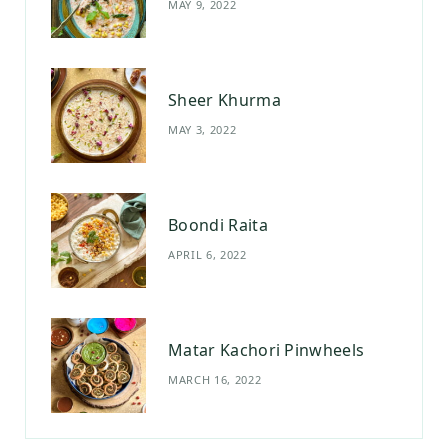
MAY 9, 2022
k
a
s
m
t
Sheer Khurma
MAY 3, 2022
Boondi Raita
APRIL 6, 2022
Matar Kachori Pinwheels
MARCH 16, 2022