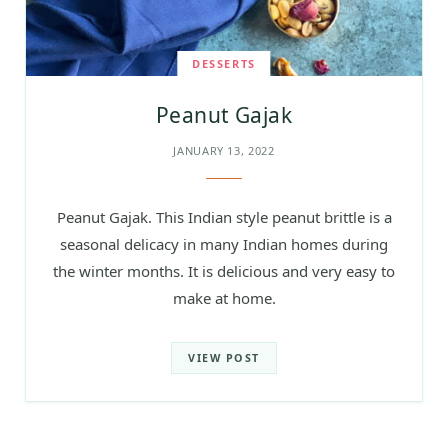
DESSERTS
Peanut Gajak
JANUARY 13, 2022
Peanut Gajak. This Indian style peanut brittle is a
seasonal delicacy in many Indian homes during
the winter months. It is delicious and very easy to
make at home.
VIEW POST