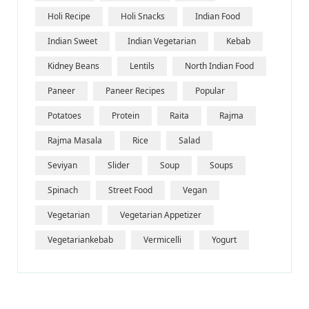
Holi Recipe
Holi Snacks
Indian Food
Indian Sweet
Indian Vegetarian
Kebab
Kidney Beans
Lentils
North Indian Food
Paneer
Paneer Recipes
Popular
Potatoes
Protein
Raita
Rajma
Rajma Masala
Rice
Salad
Seviyan
Slider
Soup
Soups
Spinach
Street Food
Vegan
Vegetarian
Vegetarian Appetizer
Vegetariankebab
Vermicelli
Yogurt