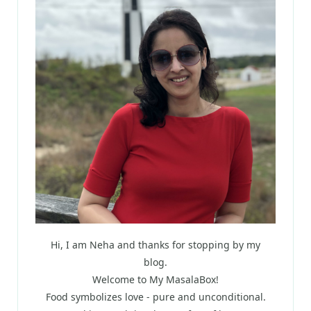
Hi, I am Neha and thanks for stopping by my
blog.
Welcome to My MasalaBox!
Food symbolizes love - pure and unconditional.