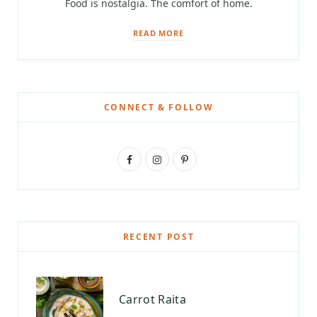
Food is nostalgia. The comfort of home.
READ MORE
CONNECT & FOLLOW
F
I
P
a
n
i
c
s
n
e
t
t
RECENT POST
b
a
e
o
g
r
Carrot Raita
o
r
e