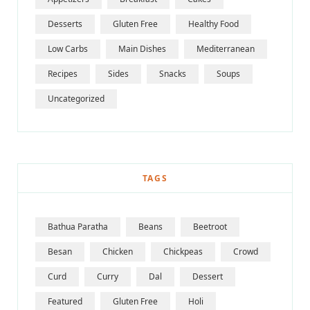
Desserts
Gluten Free
Healthy Food
Low Carbs
Main Dishes
Mediterranean
Recipes
Sides
Snacks
Soups
Uncategorized
TAGS
Bathua Paratha
Beans
Beetroot
Besan
Chicken
Chickpeas
Crowd
Curd
Curry
Dal
Dessert
Featured
Gluten Free
Holi