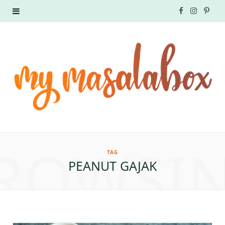
F
I
P
a
n
i
c
s
n
e
t
t
b
a
e
o
g
r
ROWSI
o
r
e
TAG
PEANUT GAJAK
k
a
s
m
t