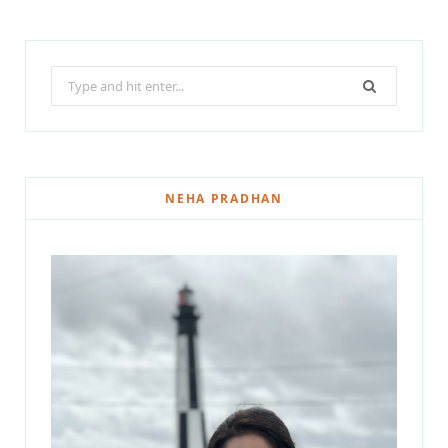
Search
for:
NEHA PRADHAN