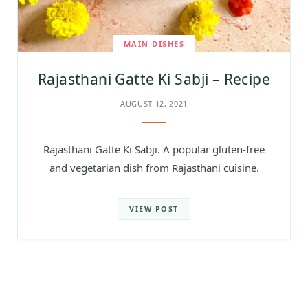
MAIN DISHES
Rajasthani Gatte Ki Sabji – Recipe
AUGUST 12, 2021
Rajasthani Gatte Ki Sabji. A popular gluten-free
and vegetarian dish from Rajasthani cuisine.
VIEW POST