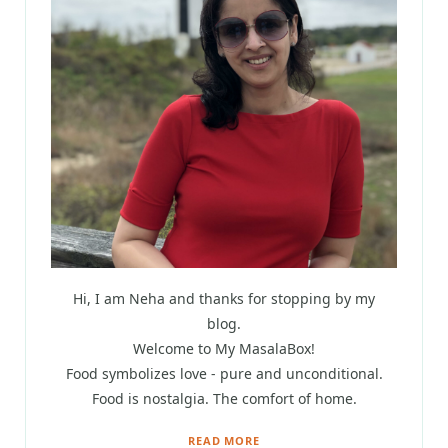
Hi, I am Neha and thanks for stopping by my
blog.
Welcome to My MasalaBox!
Food symbolizes love - pure and unconditional.
Food is nostalgia. The comfort of home.
READ MORE