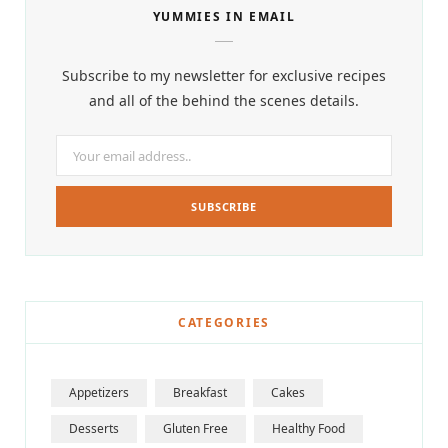
YUMMIES IN EMAIL
Subscribe to my newsletter for exclusive recipes
and all of the behind the scenes details.
CATEGORIES
Appetizers
Breakfast
Cakes
Desserts
Gluten Free
Healthy Food