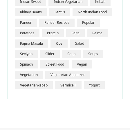
Indian Sweet
Indian Vegetarian
Kebab
Kidney Beans
Lentils
North Indian Food
Paneer
Paneer Recipes
Popular
Potatoes
Protein
Raita
Rajma
Rajma Masala
Rice
Salad
Seviyan
Slider
Soup
Soups
Spinach
Street Food
Vegan
Vegetarian
Vegetarian Appetizer
Vegetariankebab
Vermicelli
Yogurt