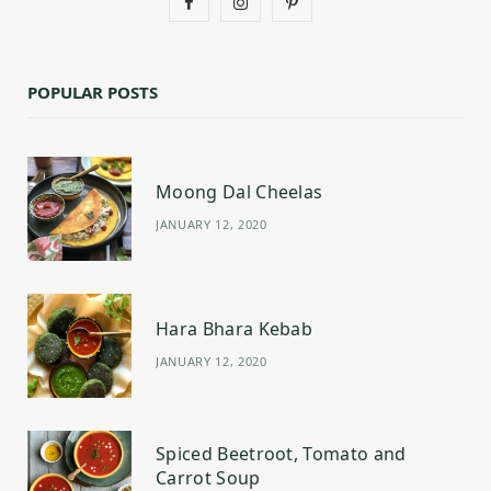
F
I
P
a
n
i
c
s
n
POPULAR POSTS
e
t
t
b
a
e
Moong Dal Cheelas
o
g
r
JANUARY 12, 2020
o
r
e
k
a
s
m
t
Hara Bhara Kebab
JANUARY 12, 2020
Spiced Beetroot, Tomato and
Carrot Soup