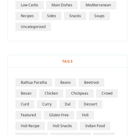
Low Carbs
Main Dishes
Mediterranean
Recipes
Sides
Snacks
Soups
Uncategorized
TAGS
Bathua Paratha
Beans
Beetroot
Besan
Chicken
Chickpeas
Crowd
Curd
Curry
Dal
Dessert
Featured
Gluten Free
Holi
Holi Recipe
Holi Snacks
Indian Food