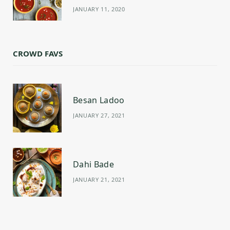
JANUARY 11, 2020
CROWD FAVS
Besan Ladoo
JANUARY 27, 2021
Dahi Bade
JANUARY 21, 2021