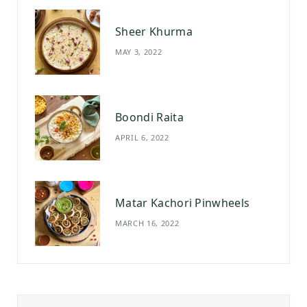
Sheer Khurma
MAY 3, 2022
Boondi Raita
APRIL 6, 2022
Matar Kachori Pinwheels
MARCH 16, 2022