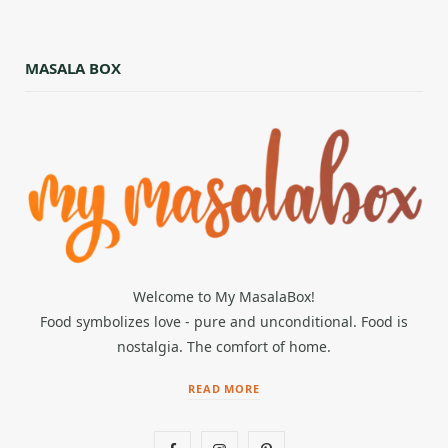
MASALA BOX
Welcome to My MasalaBox!
Food symbolizes love - pure and unconditional. Food is
nostalgia. The comfort of home.
READ MORE