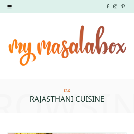
F
I
P
a
n
i
c
s
n
e
t
t
b
a
e
o
g
r
ROWSI
o
r
e
TAG
RAJASTHANI CUISINE
k
a
s
m
t