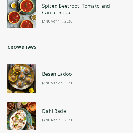
Spiced Beetroot, Tomato and
Carrot Soup
JANUARY 11, 2020
CROWD FAVS
Besan Ladoo
JANUARY 27, 2021
Dahi Bade
JANUARY 21, 2021