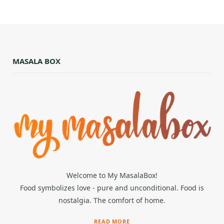
MASALA BOX
Welcome to My MasalaBox!
Food symbolizes love - pure and unconditional. Food is
nostalgia. The comfort of home.
READ MORE