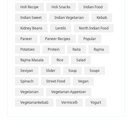
Holi Recipe
Holi Snacks
Indian Food
Indian Sweet
Indian Vegetarian
Kebab
Kidney Beans
Lentils
North Indian Food
Paneer
Paneer Recipes
Popular
Potatoes
Protein
Raita
Rajma
Rajma Masala
Rice
Salad
Seviyan
Slider
Soup
Soups
Spinach
Street Food
Vegan
Vegetarian
Vegetarian Appetizer
Vegetariankebab
Vermicelli
Yogurt