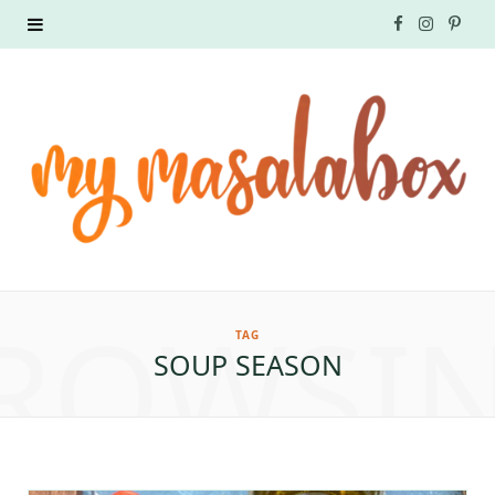
F
I
P
a
n
i
c
s
n
e
t
t
b
a
e
o
g
r
ROWSI
o
r
e
TAG
SOUP SEASON
k
a
s
m
t