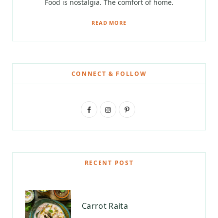
Food is nostalgia. The comfort of home.
READ MORE
CONNECT & FOLLOW
F
I
P
a
n
i
c
s
n
e
t
t
RECENT POST
b
a
e
o
g
r
Carrot Raita
o
r
e