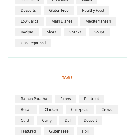
Desserts
Gluten Free
Healthy Food
Low Carbs
Main Dishes
Mediterranean
Recipes
Sides
Snacks
Soups
Uncategorized
TAGS
Bathua Paratha
Beans
Beetroot
Besan
Chicken
Chickpeas
Crowd
Curd
Curry
Dal
Dessert
Featured
Gluten Free
Holi