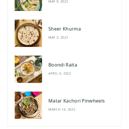
MAY 9, 2022
k
a
s
m
t
Sheer Khurma
MAY 3, 2022
Boondi Raita
APRIL 6, 2022
Matar Kachori Pinwheels
MARCH 16, 2022