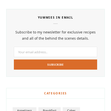
YUMMIES IN EMAIL
Subscribe to my newsletter for exclusive recipes
and all of the behind the scenes details.
CATEGORIES
Appetizers
Breakfast
Cakes