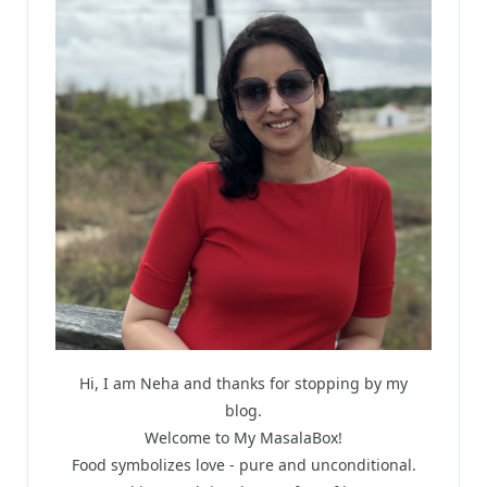
Hi, I am Neha and thanks for stopping by my
blog.
Welcome to My MasalaBox!
Food symbolizes love - pure and unconditional.