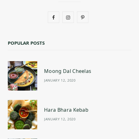
F
I
P
a
n
i
c
s
n
POPULAR POSTS
e
t
t
b
a
e
Moong Dal Cheelas
o
g
r
JANUARY 12, 2020
o
r
e
k
a
s
m
t
Hara Bhara Kebab
JANUARY 12, 2020