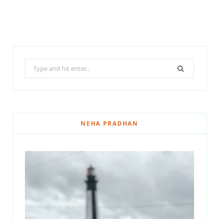
Search
for:
NEHA PRADHAN