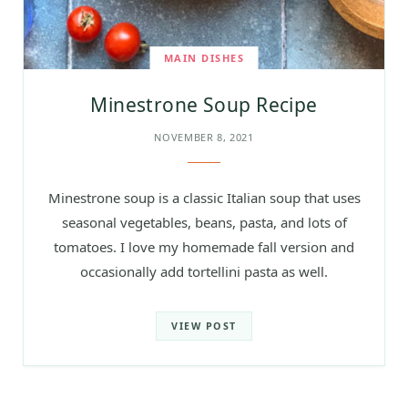
MAIN DISHES
Minestrone Soup Recipe
NOVEMBER 8, 2021
Minestrone soup is a classic Italian soup that uses
seasonal vegetables, beans, pasta, and lots of
tomatoes. I love my homemade fall version and
occasionally add tortellini pasta as well.
VIEW POST