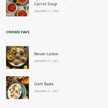
Carrot Soup
JANUARY 11, 2020
CROWD FAVS
Besan Ladoo
JANUARY 27, 2021
Dahi Bade
JANUARY 21, 2021