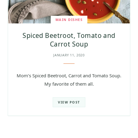
MAIN DISHES
Spiced Beetroot, Tomato and
Carrot Soup
JANUARY 11, 2020
Mom’s Spiced Beetroot, Carrot and Tomato Soup.
My favorite of them all.
VIEW POST