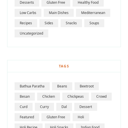
Desserts
Gluten Free
Healthy Food
Low Carbs
Main Dishes
Mediterranean
Recipes
Sides
Snacks
Soups
Uncategorized
TAGS
Bathua Paratha
Beans
Beetroot
Besan
Chicken
Chickpeas
Crowd
Curd
Curry
Dal
Dessert
Featured
Gluten Free
Holi
Holi Recipe
Holi Snacks
Indian Food