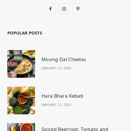
F
I
P
a
n
i
c
s
n
POPULAR POSTS
e
t
t
b
a
e
Moong Dal Cheelas
o
g
r
JANUARY 12, 2020
o
r
e
k
a
s
m
t
Hara Bhara Kebab
JANUARY 12, 2020
Spiced Beetroot, Tomato and