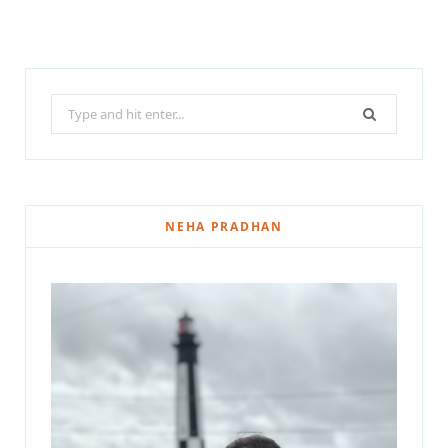
Search
for:
NEHA PRADHAN