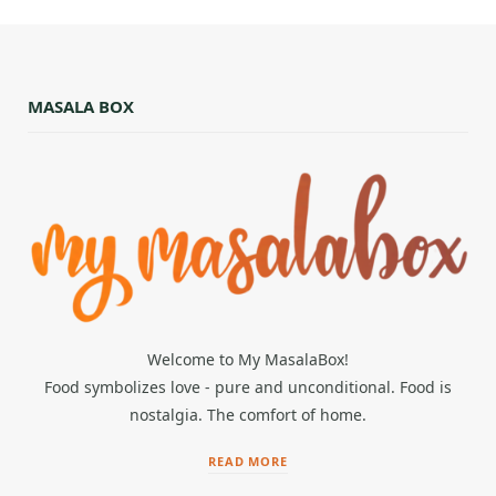
MASALA BOX
Welcome to My MasalaBox!
Food symbolizes love - pure and unconditional. Food is
nostalgia. The comfort of home.
READ MORE