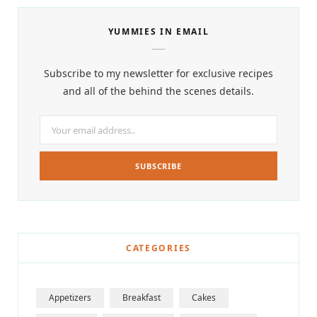
YUMMIES IN EMAIL
Subscribe to my newsletter for exclusive recipes
and all of the behind the scenes details.
CATEGORIES
Appetizers
Breakfast
Cakes