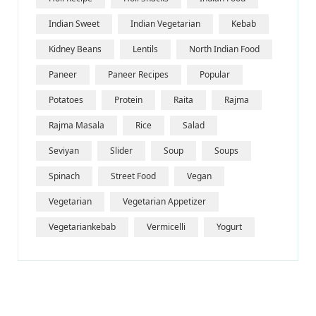
Indian Sweet
Indian Vegetarian
Kebab
Kidney Beans
Lentils
North Indian Food
Paneer
Paneer Recipes
Popular
Potatoes
Protein
Raita
Rajma
Rajma Masala
Rice
Salad
Seviyan
Slider
Soup
Soups
Spinach
Street Food
Vegan
Vegetarian
Vegetarian Appetizer
Vegetariankebab
Vermicelli
Yogurt