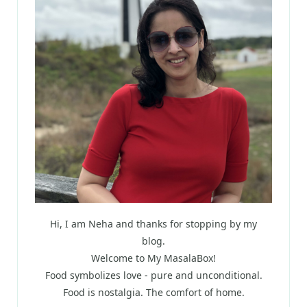
Hi, I am Neha and thanks for stopping by my
blog.
Welcome to My MasalaBox!
Food symbolizes love - pure and unconditional.
Food is nostalgia. The comfort of home.