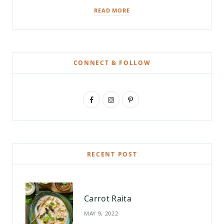
READ MORE
CONNECT & FOLLOW
F
I
P
a
n
i
c
s
n
e
t
t
RECENT POST
b
a
e
o
g
r
Carrot Raita
o
r
e
MAY 9, 2022
k
a
s