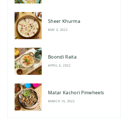
m
t
Sheer Khurma
MAY 3, 2022
Boondi Raita
APRIL 6, 2022
Matar Kachori Pinwheels
MARCH 16, 2022