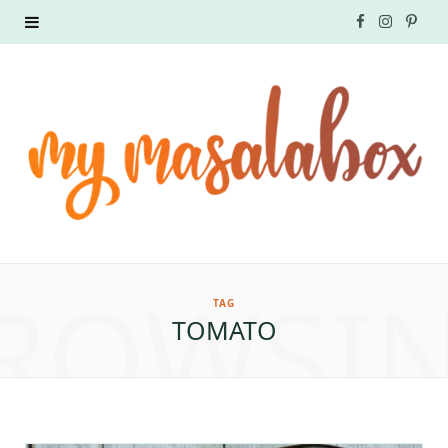
F
I
P
a
n
i
c
s
n
e
t
t
b
a
e
o
g
r
ROWSI
o
r
e
TAG
TOMATO
k
a
s
m
t