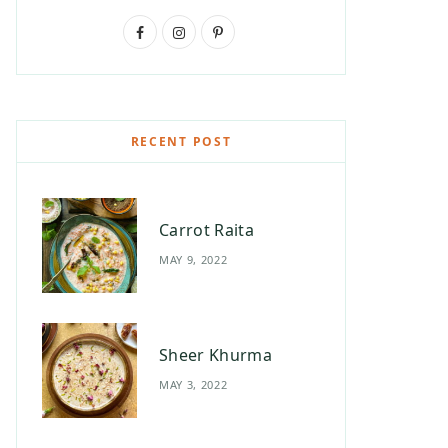
F
I
P
a
n
i
c
s
n
e
t
t
RECENT POST
b
a
e
o
g
r
Carrot Raita
o
r
e
MAY 9, 2022
k
a
s
m
t
Sheer Khurma
MAY 3, 2022