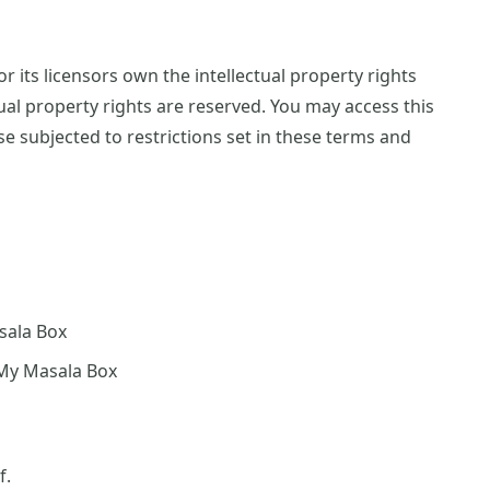
 its licensors own the intellectual property rights
tual property rights are reserved. You may access this
 subjected to restrictions set in these terms and
asala Box
 My Masala Box
f.