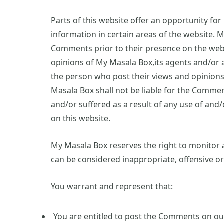
Parts of this website offer an opportunity fo
information in certain areas of the website. M
Comments prior to their presence on the web
opinions of My Masala Box,its agents and/or a
the person who post their views and opinions.
Masala Box shall not be liable for the Commen
and/or suffered as a result of any use of an
on this website.
My Masala Box reserves the right to monito
can be considered inappropriate, offensive o
You warrant and represent that:
You are entitled to post the Comments on our