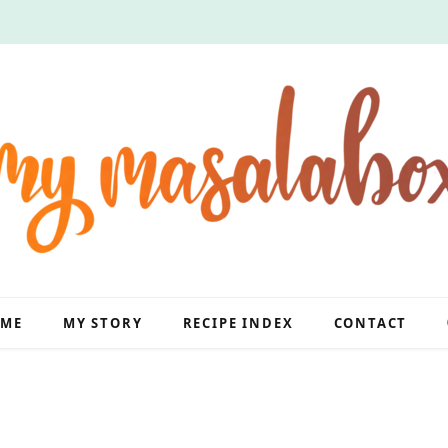
ME
MY STORY
RECIPE INDEX
CONTACT