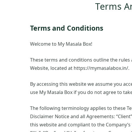
Terms A
Terms and Conditions
Welcome to My Masala Box!
These terms and conditions outline the rules 
Website, located at https://mymasalabox.in/.
By accessing this website we assume you acce
use My Masala Box if you do not agree to take
The following terminology applies to these T
Disclaimer Notice and all Agreements: “Client”
this website and compliant to the Company’s