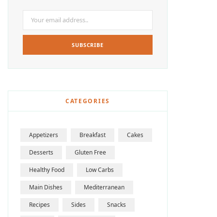
CATEGORIES
Appetizers
Breakfast
Cakes
Desserts
Gluten Free
Healthy Food
Low Carbs
Main Dishes
Mediterranean
Recipes
Sides
Snacks