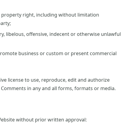
property right, including without limitation
arty;
 libelous, offensive, indecent or otherwise unlawful
 promote business or custom or present commercial
ve license to use, reproduce, edit and authorize
r Comments in any and all forms, formats or media.
ebsite without prior written approval: