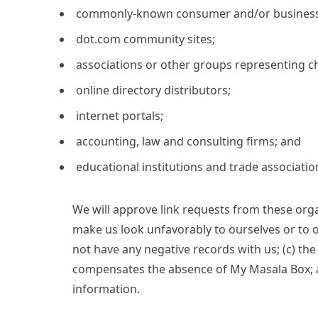
commonly-known consumer and/or business 
dot.com community sites;
associations or other groups representing ch
online directory distributors;
internet portals;
accounting, law and consulting firms; and
educational institutions and trade associatio
We will approve link requests from these organ
make us look unfavorably to ourselves or to o
not have any negative records with us; (c) the 
compensates the absence of My Masala Box; and
information.