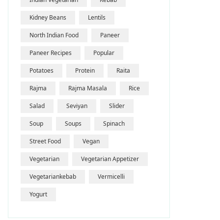
Kidney Beans
Lentils
North Indian Food
Paneer
Paneer Recipes
Popular
Potatoes
Protein
Raita
Rajma
Rajma Masala
Rice
Salad
Seviyan
Slider
Soup
Soups
Spinach
Street Food
Vegan
Vegetarian
Vegetarian Appetizer
Vegetariankebab
Vermicelli
Yogurt