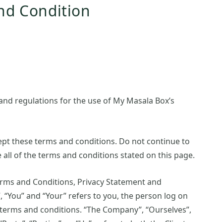
nd Condition
and regulations for the use of My Masala Box’s
pt these terms and conditions. Do not continue to
 all of the terms and conditions stated on this page.
erms and Conditions, Privacy Statement and
, “You” and “Your” refers to you, the person log on
 terms and conditions. “The Company”, “Ourselves”,