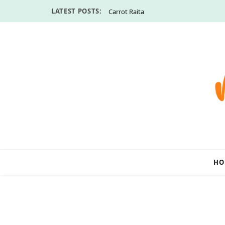
LATEST POSTS:
Carrot Raita
HO