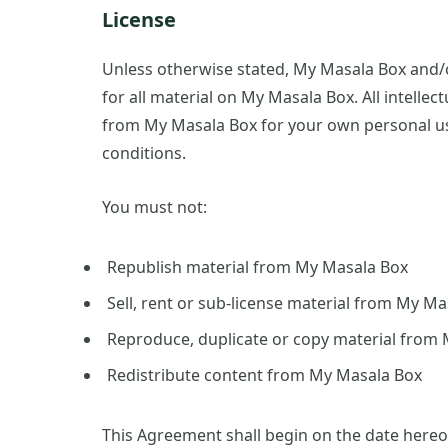
License
Unless otherwise stated, My Masala Box and/or
for all material on My Masala Box. All intellec
from My Masala Box for your own personal use
conditions.
You must not:
Republish material from My Masala Box
Sell, rent or sub-license material from My M
Reproduce, duplicate or copy material from
Redistribute content from My Masala Box
This Agreement shall begin on the date hereo