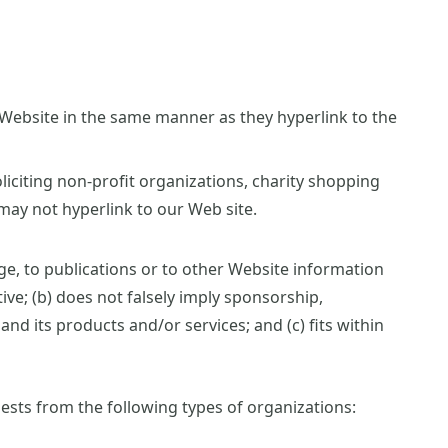
r Website in the same manner as they hyperlink to the
iciting non-profit organizations, charity shopping
may not hyperlink to our Web site.
e, to publications or to other Website information
tive; (b) does not falsely imply sponsorship,
nd its products and/or services; and (c) fits within
sts from the following types of organizations: