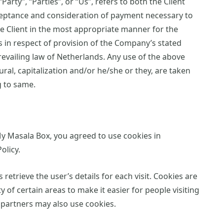
arty”, “Parties”, or “Us”, refers to both the Client
acceptance and consideration of payment necessary to
e Client in the most appropriate manner for the
 in respect of provision of the Company’s stated
revailing law of Netherlands. Any use of the above
ural, capitalization and/or he/she or they, are taken
g to same.
y Masala Box, you agreed to use cookies in
olicy.
 retrieve the user’s details for each visit. Cookies are
 of certain areas to make it easier for people visiting
g partners may also use cookies.