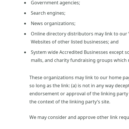
Government agencies;
Search engines;
News organizations;
Online directory distributors may link to ou
Websites of other listed businesses; and
System wide Accredited Businesses except sol
malls, and charity fundraising groups which 
These organizations may link to our home pag
so long as the link: (a) is not in any way decep
endorsement or approval of the linking party a
the context of the linking party’s site.
We may consider and approve other link reque