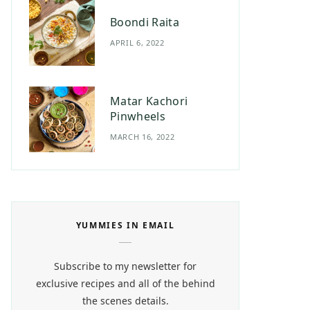
Boondi Raita
APRIL 6, 2022
Matar Kachori
Pinwheels
MARCH 16, 2022
YUMMIES IN EMAIL
Subscribe to my newsletter for
exclusive recipes and all of the behind
the scenes details.