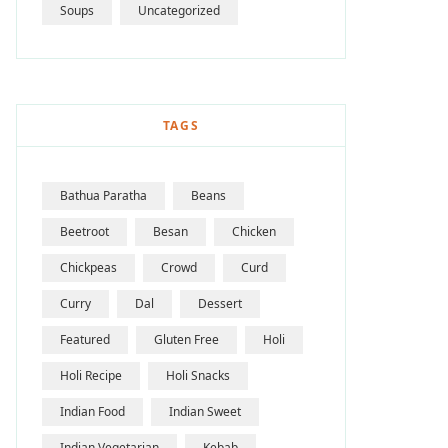
Soups
Uncategorized
TAGS
Bathua Paratha
Beans
Beetroot
Besan
Chicken
Chickpeas
Crowd
Curd
Curry
Dal
Dessert
Featured
Gluten Free
Holi
Holi Recipe
Holi Snacks
Indian Food
Indian Sweet
Indian Vegetarian
Kebab