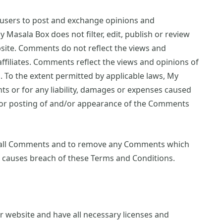
r users to post and exchange opinions and
y Masala Box does not filter, edit, publish or review
site. Comments do not reflect the views and
ffiliates. Comments reflect the views and opinions of
 To the extent permitted by applicable laws, My
ts or for any liability, damages or expenses caused
d/or posting of and/or appearance of the Comments
r all Comments and to remove any Comments which
r causes breach of these Terms and Conditions.
 website and have all necessary licenses and