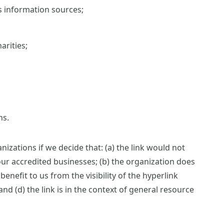
information sources;
arities;
ns.
izations if we decide that: (a) the link would not
ur accredited businesses; (b) the organization does
benefit to us from the visibility of the hyperlink
 (d) the link is in the context of general resource