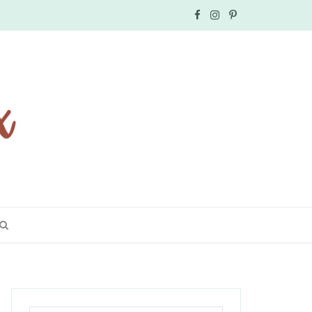
F
I
P
a
n
i
c
s
n
e
t
t
b
a
e
o
g
r
o
r
e
k
a
s
m
t