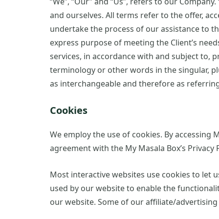
“We”, “Our” and “Us”, refers to our Company. “P
and ourselves. All terms refer to the offer, 
undertake the process of our assistance to th
express purpose of meeting the Client’s needs
services, in accordance with and subject to, p
terminology or other words in the singular, pl
as interchangeable and therefore as referrin
Cookies
We employ the use of cookies. By accessing M
agreement with the My Masala Box’s Privacy P
Most interactive websites use cookies to let us
used by our website to enable the functionality
our website. Some of our affiliate/advertisin