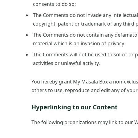
consents to do so;
The Comments do not invade any intellectual 
copyright, patent or trademark of any third p
The Comments do not contain any defamatory,
material which is an invasion of privacy
The Comments will not be used to solicit or
activities or unlawful activity.
You hereby grant My Masala Box a non-exclusi
others to use, reproduce and edit any of you
Hyperlinking to our Content
The following organizations may link to our W