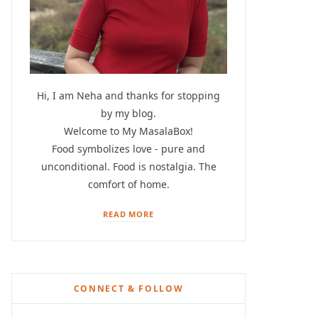
Hi, I am Neha and thanks for stopping
by my blog.
Welcome to My MasalaBox!
Food symbolizes love - pure and
unconditional. Food is nostalgia. The
comfort of home.
READ MORE
CONNECT & FOLLOW