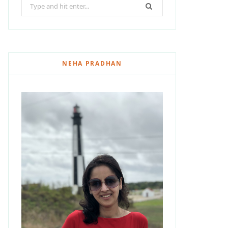
Search
for:
NEHA PRADHAN