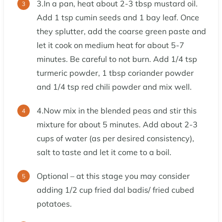
3.In a pan, heat about 2-3 tbsp mustard oil.
Add 1 tsp cumin seeds and 1 bay leaf. Once
they splutter, add the coarse green paste and
let it cook on medium heat for about 5-7
minutes. Be careful to not burn. Add 1/4 tsp
turmeric powder, 1 tbsp coriander powder
and 1/4 tsp red chili powder and mix well.
4.Now mix in the blended peas and stir this
mixture for about 5 minutes. Add about 2-3
cups of water (as per desired consistency),
salt to taste and let it come to a boil.
Optional – at this stage you may consider
adding 1/2 cup fried dal badis/ fried cubed
potatoes.