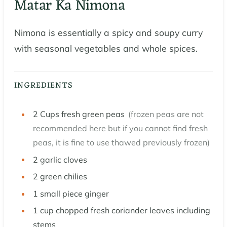
Matar Ka Nimona
Nimona is essentially a spicy and soupy curry
with seasonal vegetables and whole spices.
INGREDIENTS
2
Cups
fresh green peas
(frozen peas are not
recommended here but if you cannot find fresh
peas, it is fine to use thawed previously frozen)
2
garlic cloves
2
green chilies
1
small piece ginger
1
cup
chopped fresh coriander leaves including
stems