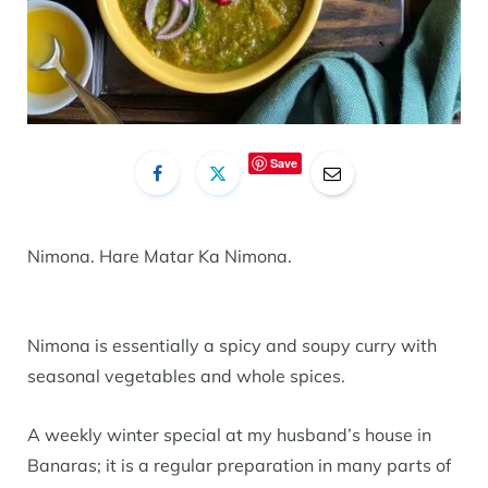
Save
Nimona. Hare Matar Ka Nimona.
Nimona is essentially a spicy and soupy curry with
seasonal vegetables and whole spices.
A weekly winter special at my husband’s house in
Banaras; it is a regular preparation in many parts of