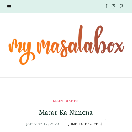
F
I
P
a
n
i
c
s
n
e
t
t
b
a
e
o
g
r
o
r
e
k
a
s
MAIN DISHES
Matar Ka Nimona
m
t
JANUARY 12, 2020
JUMP TO RECIPE