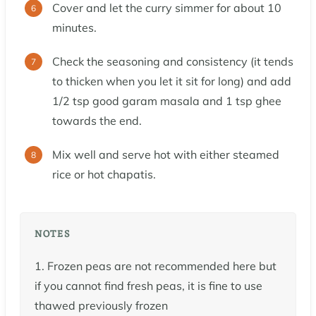
Cover and let the curry simmer for about 10
minutes.
Check the seasoning and consistency (it tends
to thicken when you let it sit for long) and add
1/2 tsp good garam masala and 1 tsp ghee
towards the end.
Mix well and serve hot with either steamed
rice or hot chapatis.
NOTES
1. Frozen peas are not recommended here but
if you cannot find fresh peas, it is fine to use
thawed previously frozen