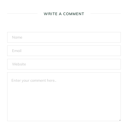
WRITE A COMMENT