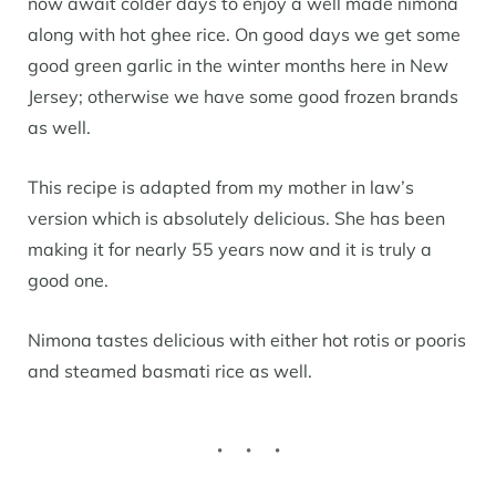
now await colder days to enjoy a well made nimona
along with hot ghee rice. On good days we get some
good green garlic in the winter months here in New
Jersey; otherwise we have some good frozen brands
as well.
This recipe is adapted from my mother in law’s
version which is absolutely delicious. She has been
making it for nearly 55 years now and it is truly a
good one.
Nimona tastes delicious with either hot rotis or pooris
and steamed basmati rice as well.