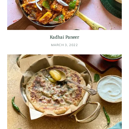
Kadhai Paneer
MARCH 3, 2022