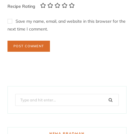
Recipe Rating
Save my name, email, and website in this browser for the
next time I comment.
Search
for:
NEHA PRADHAN