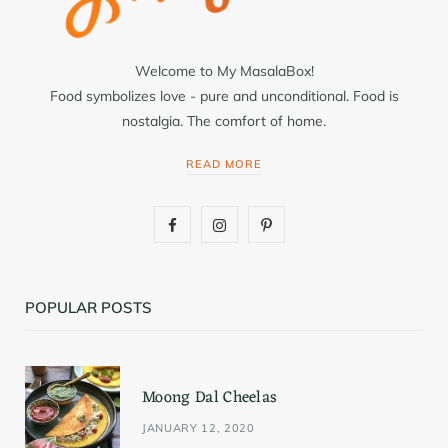
Welcome to My MasalaBox!
Food symbolizes love - pure and unconditional. Food is
nostalgia. The comfort of home.
READ MORE
F
I
P
a
n
i
c
s
n
POPULAR POSTS
e
t
t
b
a
e
Moong Dal Cheelas
o
g
r
JANUARY 12, 2020
o
r
e