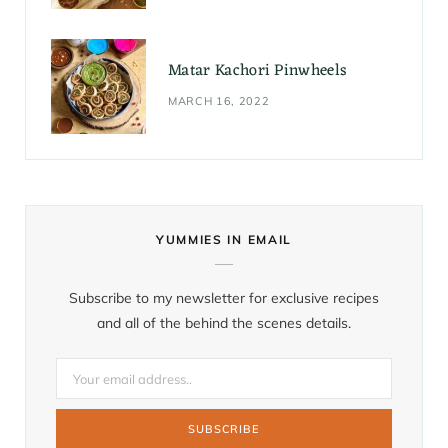
Matar Kachori Pinwheels
MARCH 16, 2022
YUMMIES IN EMAIL
Subscribe to my newsletter for exclusive recipes
and all of the behind the scenes details.