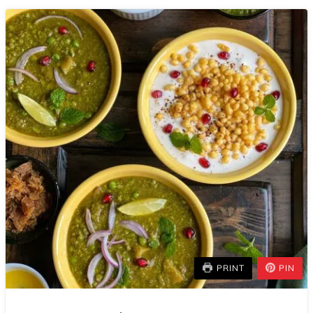
PRINT
PIN