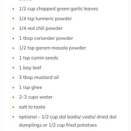
1/2
cup
chopped green garlic leaves
1/4
tsp
turmeric powder
1/4
red chili powder
1
tbsp
coriander powder
1/2
tsp
garam masala powder
1
tsp
cumin seeds
1
bay leaf
3
tbsp
mustard oil
1
tsp
ghee
2-3
cups
water
salt to taste
optional – 1/2 cup dal badis/ vadis/ dried dal
dumplings or 1/2 cup fried potatoes