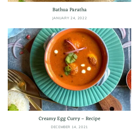
Bathua Paratha
JANUARY 24, 2022
Creamy Egg Curry – Recipe
DECEMBER 14, 2021