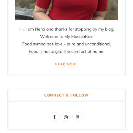
Hi, I am Neha and thanks for stopping by my blog.
Welcome to My MasalaBox!
Food symbolizes love - pure and unconditional.
Food is nostalgia. The comfort of home.
READ MORE
CONNECT & FOLLOW
F
I
P
a
n
i