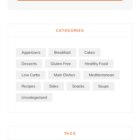
CATEGORIES
Appetizers
Breakfast
Cakes
Desserts
Gluten Free
Healthy Food
Low Carbs
Main Dishes
Mediterranean
Recipes
Sides
Snacks
Soups
Uncategorized
TAGS