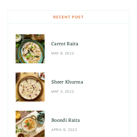
c
s
n
e
t
t
RECENT POST
b
a
e
o
g
r
Carrot Raita
o
r
e
MAY 9, 2022
k
a
s
m
t
Sheer Khurma
MAY 3, 2022
Boondi Raita
APRIL 6, 2022