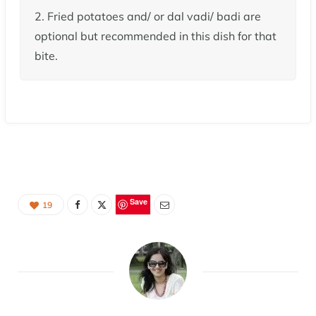
2. Fried potatoes and/ or dal vadi/ badi are
optional but recommended in this dish for that
bite.
Save
19