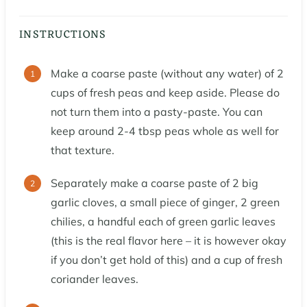
INSTRUCTIONS
Make a coarse paste (without any water) of 2
cups of fresh peas and keep aside. Please do
not turn them into a pasty-paste. You can
keep around 2-4 tbsp peas whole as well for
that texture.
Separately make a coarse paste of 2 big
garlic cloves, a small piece of ginger, 2 green
chilies, a handful each of green garlic leaves
(this is the real flavor here – it is however okay
if you don’t get hold of this) and a cup of fresh
coriander leaves.