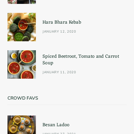
k
a
s
Hara Bhara Kebab
m
t
JANUARY 12, 2020
Spiced Beetroot, Tomato and Carrot
Soup
JANUARY 11, 2020
CROWD FAVS
Besan Ladoo
JANUARY 27, 2021