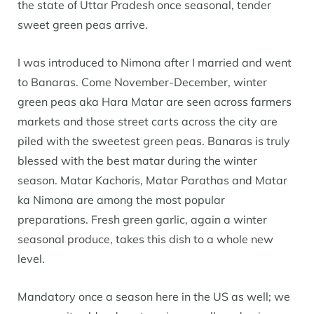
the state of Uttar Pradesh once seasonal, tender
sweet green peas arrive.
I was introduced to Nimona after I married and went
to Banaras. Come November-December, winter
green peas aka Hara Matar are seen across farmers
markets and those street carts across the city are
piled with the sweetest green peas. Banaras is truly
blessed with the best matar during the winter
season. Matar Kachoris, Matar Parathas and Matar
ka Nimona are among the most popular
preparations. Fresh green garlic, again a winter
seasonal produce, takes this dish to a whole new
level.
Mandatory once a season here in the US as well; we