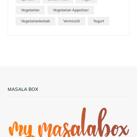
Vegetarian
Vegetarian Appetizer
Vegetariankebab
Vermicelli
Yogurt
MASALA BOX