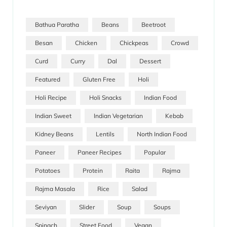
Bathua Paratha
Beans
Beetroot
Besan
Chicken
Chickpeas
Crowd
Curd
Curry
Dal
Dessert
Featured
Gluten Free
Holi
Holi Recipe
Holi Snacks
Indian Food
Indian Sweet
Indian Vegetarian
Kebab
Kidney Beans
Lentils
North Indian Food
Paneer
Paneer Recipes
Popular
Potatoes
Protein
Raita
Rajma
Rajma Masala
Rice
Salad
Seviyan
Slider
Soup
Soups
Spinach
Street Food
Vegan