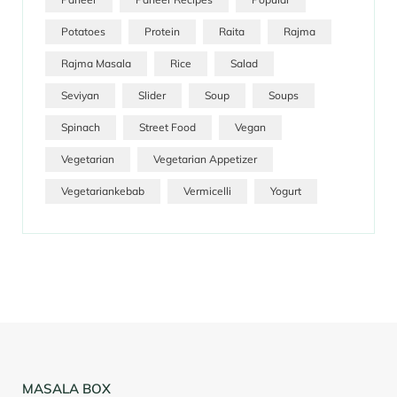
Potatoes
Protein
Raita
Rajma
Rajma Masala
Rice
Salad
Seviyan
Slider
Soup
Soups
Spinach
Street Food
Vegan
Vegetarian
Vegetarian Appetizer
Vegetariankebab
Vermicelli
Yogurt
MASALA BOX