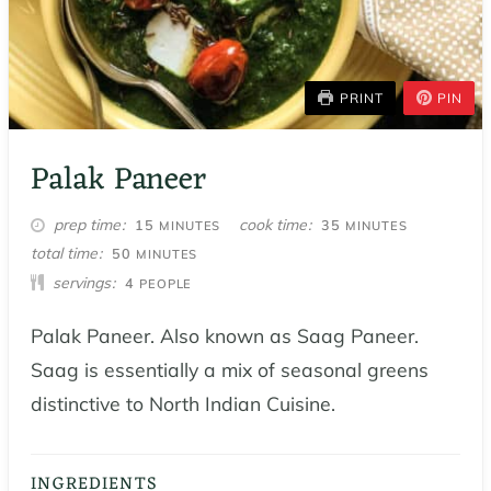
PRINT
PIN
Palak Paneer
MINUTES
MINUTES
prep time
cook time
15
35
MINUTES
MINUTES
MINUTES
total time
50
MINUTES
servings
4
PEOPLE
Palak Paneer. Also known as Saag Paneer.
Saag is essentially a mix of seasonal greens
distinctive to North Indian Cuisine.
INGREDIENTS