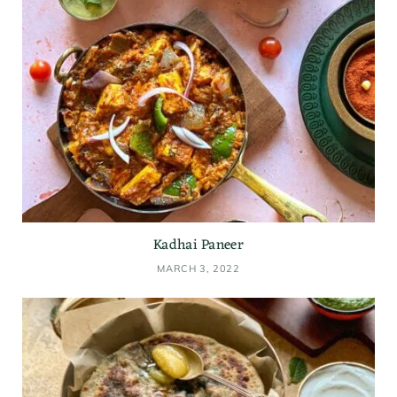
Kadhai Paneer
MARCH 3, 2022