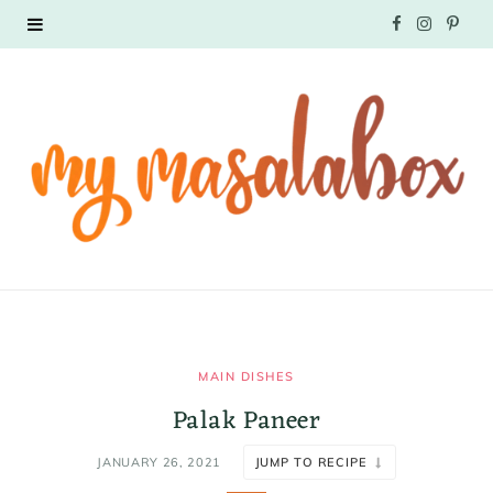
F
I
P
a
n
i
c
s
n
e
t
t
b
a
e
o
g
r
o
r
e
k
a
s
MAIN DISHES
Palak Paneer
m
t
JANUARY 26, 2021
JUMP TO RECIPE