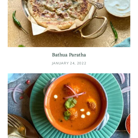
Bathua Paratha
JANUARY 24, 2022