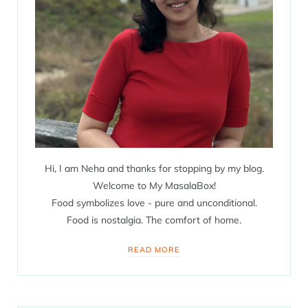
Hi, I am Neha and thanks for stopping by my blog.
Welcome to My MasalaBox!
Food symbolizes love - pure and unconditional.
Food is nostalgia. The comfort of home.
READ MORE