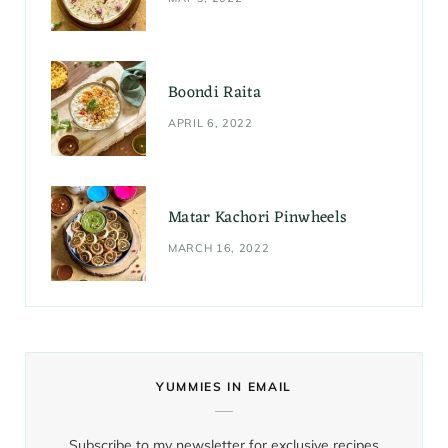
Boondi Raita
APRIL 6, 2022
Matar Kachori Pinwheels
MARCH 16, 2022
YUMMIES IN EMAIL
Subscribe to my newsletter for exclusive recipes