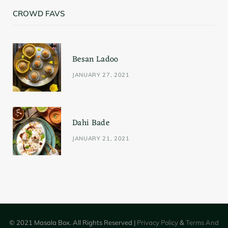
CROWD FAVS
Besan Ladoo
JANUARY 27, 2021
Dahi Bade
JANUARY 21, 2021
© 2021 Masala Box. All Rights Reserved |
Privacy Policy
&
Terms And