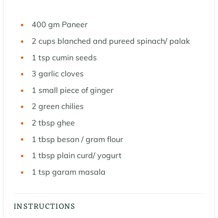
400
gm Paneer
2
cups
blanched and pureed spinach/ palak
1
tsp
cumin seeds
3
garlic cloves
1
small piece of ginger
2
green chilies
2
tbsp
ghee
1
tbsp
besan / gram flour
1
tbsp
plain curd/ yogurt
1
tsp
garam masala
INSTRUCTIONS