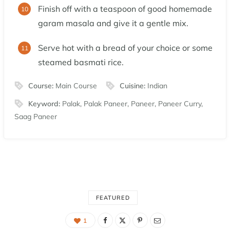
Finish off with a teaspoon of good homemade
garam masala and give it a gentle mix.
Serve hot with a bread of your choice or some
steamed basmati rice.
Course:
Main Course
Cuisine:
Indian
Keyword:
Palak, Palak Paneer, Paneer, Paneer Curry,
Saag Paneer
FEATURED
1