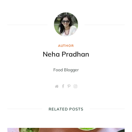
AUTHOR
Neha Pradhan
Food Blogger
W
F
P
I
e
a
i
n
b
c
n
s
s
e
t
t
i
b
e
a
t
o
r
g
RELATED POSTS
e
o
e
r
k
s
a
t
m