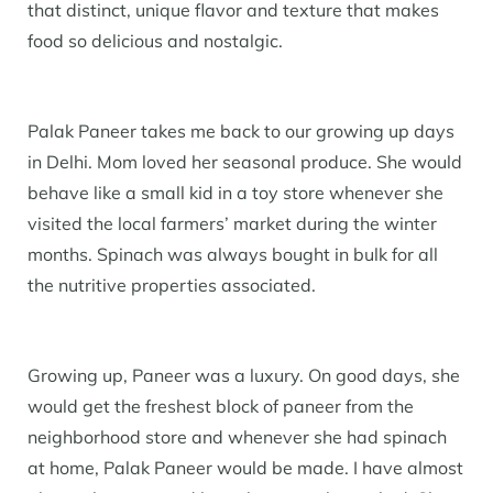
that distinct, unique flavor and texture that makes
food so delicious and nostalgic.
Palak Paneer takes me back to our growing up days
in Delhi. Mom loved her seasonal produce. She would
behave like a small kid in a toy store whenever she
visited the local farmers’ market during the winter
months. Spinach was always bought in bulk for all
the nutritive properties associated.
Growing up, Paneer was a luxury. On good days, she
would get the freshest block of paneer from the
neighborhood store and whenever she had spinach
at home, Palak Paneer would be made. I have almost