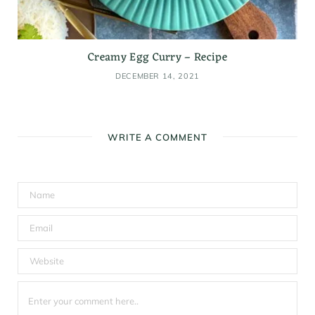
Creamy Egg Curry – Recipe
DECEMBER 14, 2021
WRITE A COMMENT