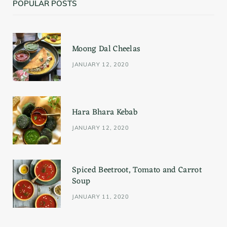
POPULAR POSTS
e
t
t
b
a
e
Moong Dal Cheelas
o
g
r
JANUARY 12, 2020
o
r
e
k
a
s
Hara Bhara Kebab
m
t
JANUARY 12, 2020
Spiced Beetroot, Tomato and Carrot
Soup
JANUARY 11, 2020