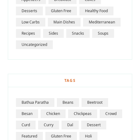
Desserts
Gluten Free
Healthy Food
Low Carbs
Main Dishes
Mediterranean
Recipes
Sides
Snacks
Soups
Uncategorized
TAGS
Bathua Paratha
Beans
Beetroot
Besan
Chicken
Chickpeas
Crowd
Curd
Curry
Dal
Dessert
Featured
Gluten Free
Holi