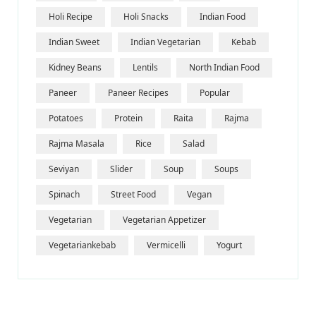
Holi Recipe
Holi Snacks
Indian Food
Indian Sweet
Indian Vegetarian
Kebab
Kidney Beans
Lentils
North Indian Food
Paneer
Paneer Recipes
Popular
Potatoes
Protein
Raita
Rajma
Rajma Masala
Rice
Salad
Seviyan
Slider
Soup
Soups
Spinach
Street Food
Vegan
Vegetarian
Vegetarian Appetizer
Vegetariankebab
Vermicelli
Yogurt