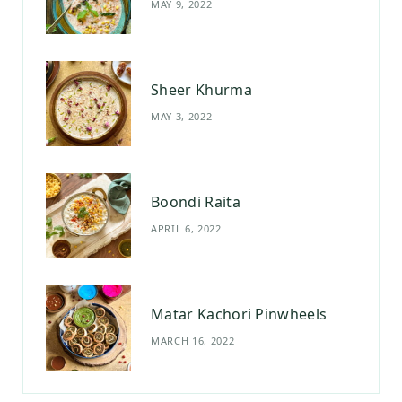
MAY 9, 2022
k
a
s
m
t
Sheer Khurma
MAY 3, 2022
Boondi Raita
APRIL 6, 2022
Matar Kachori Pinwheels
MARCH 16, 2022