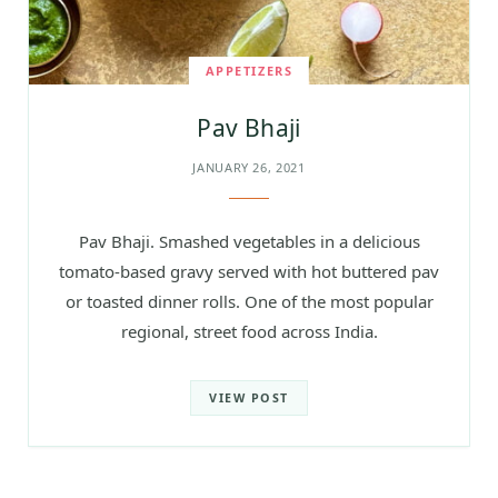
APPETIZERS
Pav Bhaji
JANUARY 26, 2021
Pav Bhaji. Smashed vegetables in a delicious
tomato-based gravy served with hot buttered pav
or toasted dinner rolls. One of the most popular
regional, street food across India.
VIEW POST