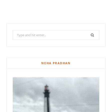
Search
for:
NEHA PRADHAN