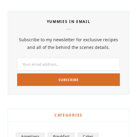
YUMMIES IN EMAIL
Subscribe to my newsletter for exclusive recipes
and all of the behind the scenes details.
CATEGORIES
Appetizers
Breakfast
Cakes