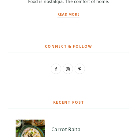
Food is nostalgia. The comfort of home.
READ MORE
CONNECT & FOLLOW
F
I
P
a
n
i
c
s
n
e
t
t
RECENT POST
b
a
e
o
g
r
Carrot Raita
o
r
e