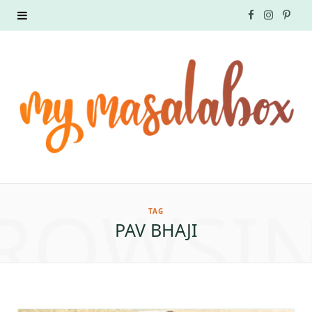
F
I
P
a
n
i
c
s
n
e
t
t
b
a
e
o
g
r
ROWSI
o
r
e
TAG
PAV BHAJI
k
a
s
m
t