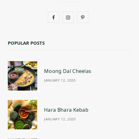
F
I
P
a
n
i
c
s
n
POPULAR POSTS
e
t
t
b
a
e
Moong Dal Cheelas
o
g
r
JANUARY 12, 2020
o
r
e
k
a
s
m
t
Hara Bhara Kebab
JANUARY 12, 2020