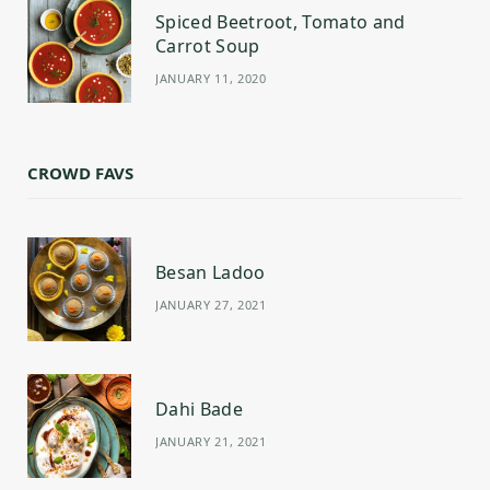
Spiced Beetroot, Tomato and
Carrot Soup
JANUARY 11, 2020
CROWD FAVS
Besan Ladoo
JANUARY 27, 2021
Dahi Bade
JANUARY 21, 2021