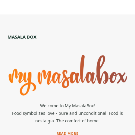
MASALA BOX
Welcome to My MasalaBox!
Food symbolizes love - pure and unconditional. Food is
nostalgia. The comfort of home.
READ MORE