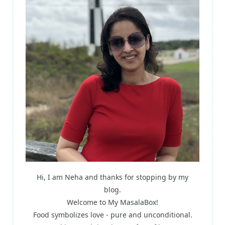
Hi, I am Neha and thanks for stopping by my
blog.
Welcome to My MasalaBox!
Food symbolizes love - pure and unconditional.