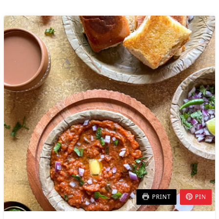
PRINT
PIN