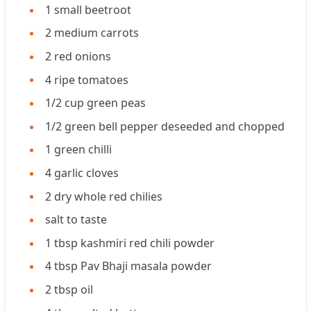
1
small beetroot
2
medium carrots
2
red onions
4
ripe tomatoes
1/2
cup
green peas
1/2
green bell pepper deseeded and chopped
1
green chilli
4
garlic cloves
2
dry whole red chilies
salt to taste
1
tbsp
kashmiri red chili powder
4
tbsp
Pav Bhaji masala powder
2
tbsp
oil