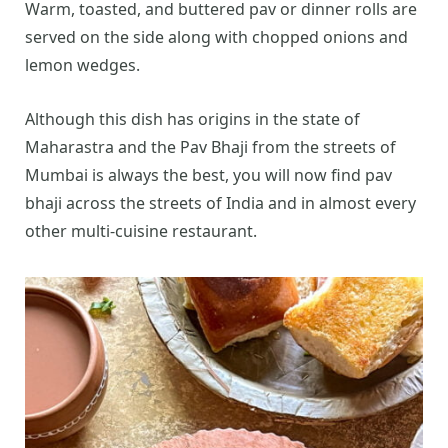
Warm, toasted, and buttered pav or dinner rolls are
served on the side along with chopped onions and
lemon wedges.
Although this dish has origins in the state of
Maharastra and the Pav Bhaji from the streets of
Mumbai is always the best, you will now find pav
bhaji across the streets of India and in almost every
other multi-cuisine restaurant.