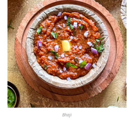
Bhaji