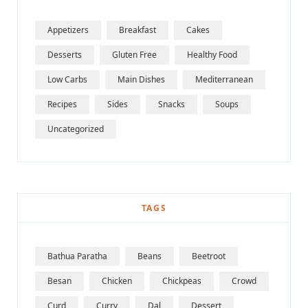
Appetizers
Breakfast
Cakes
Desserts
Gluten Free
Healthy Food
Low Carbs
Main Dishes
Mediterranean
Recipes
Sides
Snacks
Soups
Uncategorized
TAGS
Bathua Paratha
Beans
Beetroot
Besan
Chicken
Chickpeas
Crowd
Curd
Curry
Dal
Dessert