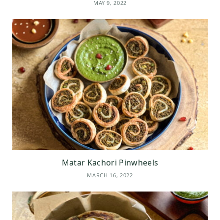
MAY 9, 2022
Matar Kachori Pinwheels
MARCH 16, 2022