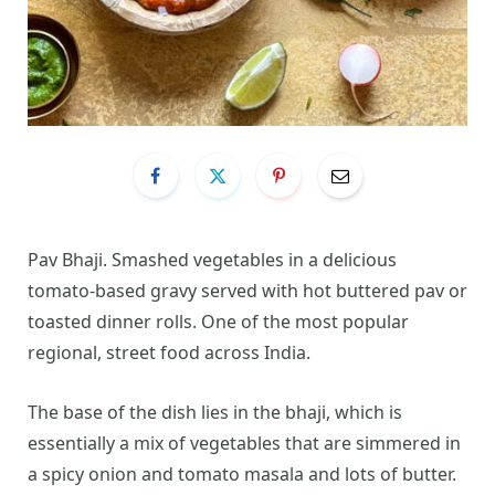
Pav Bhaji. Smashed vegetables in a delicious
tomato-based gravy served with hot buttered pav or
toasted dinner rolls. One of the most popular
regional, street food across India.
The base of the dish lies in the bhaji, which is
essentially a mix of vegetables that are simmered in
a spicy onion and tomato masala and lots of butter.