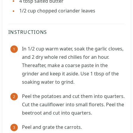
4
tbsp
salted butter
1/2
cup
chopped coriander leaves
INSTRUCTIONS
In 1/2 cup warm water, soak the garlic cloves,
and 2 dry whole red chilies for an hour.
Thereafter, make a coarse paste in the
grinder and keep it aside. Use 1 tbsp of the
soaking water to grind.
Peel the potatoes and cut them into quarters.
Cut the cauliflower into small florets. Peel the
beetroot and cut into quarters.
Peel and grate the carrots.