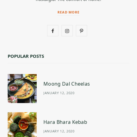
READ MORE
F
I
P
a
n
i
c
s
n
POPULAR POSTS
e
t
t
b
a
e
Moong Dal Cheelas
o
g
r
JANUARY 12, 2020
o
r
e
k
a
s
m
t
Hara Bhara Kebab
JANUARY 12, 2020