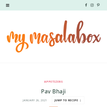
F
I
P
a
n
i
c
s
n
e
t
t
b
a
e
o
g
r
o
r
e
k
a
s
APPETIZERS
m
t
Pav Bhaji
JANUARY 26, 2021
JUMP TO RECIPE