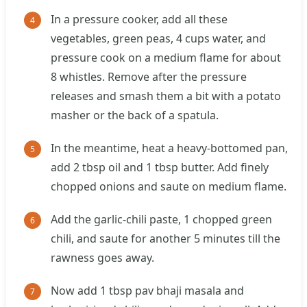
In a pressure cooker, add all these
vegetables, green peas, 4 cups water, and
pressure cook on a medium flame for about
8 whistles. Remove after the pressure
releases and smash them a bit with a potato
masher or the back of a spatula.
In the meantime, heat a heavy-bottomed pan,
add 2 tbsp oil and 1 tbsp butter. Add finely
chopped onions and saute on medium flame.
Add the garlic-chili paste, 1 chopped green
chili, and saute for another 5 minutes till the
rawness goes away.
Now add 1 tbsp pav bhaji masala and