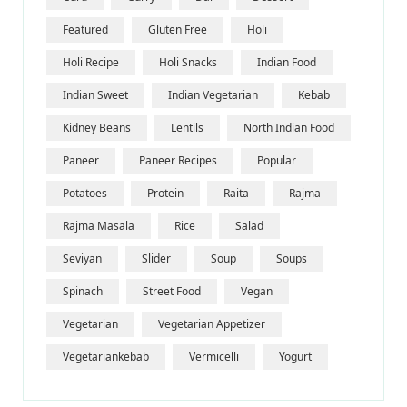
Featured
Gluten Free
Holi
Holi Recipe
Holi Snacks
Indian Food
Indian Sweet
Indian Vegetarian
Kebab
Kidney Beans
Lentils
North Indian Food
Paneer
Paneer Recipes
Popular
Potatoes
Protein
Raita
Rajma
Rajma Masala
Rice
Salad
Seviyan
Slider
Soup
Soups
Spinach
Street Food
Vegan
Vegetarian
Vegetarian Appetizer
Vegetariankebab
Vermicelli
Yogurt