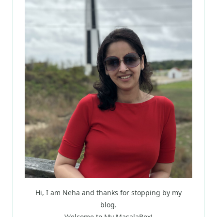
Hi, I am Neha and thanks for stopping by my
blog.
Welcome to My MasalaBox!