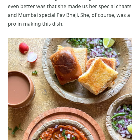
even better was that she made us her special chaats
and Mumbai special Pav Bhaji. She, of course, was a
pro in making this dish.