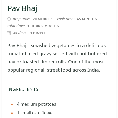
Pav Bhaji
MINUTES
MINUTES
prep time
cook time
20
45
MINUTES
MINUTES
HOUR
MINUTES
total time
1
5
HOUR
MINUTES
servings
4
PEOPLE
Pav Bhaji. Smashed vegetables in a delicious
tomato-based gravy served with hot buttered
pav or toasted dinner rolls. One of the most
popular regional, street food across India.
INGREDIENTS
4
medium potatoes
1
small cauliflower