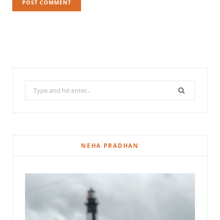
Search
for:
NEHA PRADHAN