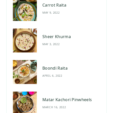
Carrot Raita
o
r
e
MAY 9, 2022
k
a
s
m
t
Sheer Khurma
MAY 3, 2022
Boondi Raita
APRIL 6, 2022
Matar Kachori Pinwheels
MARCH 16, 2022