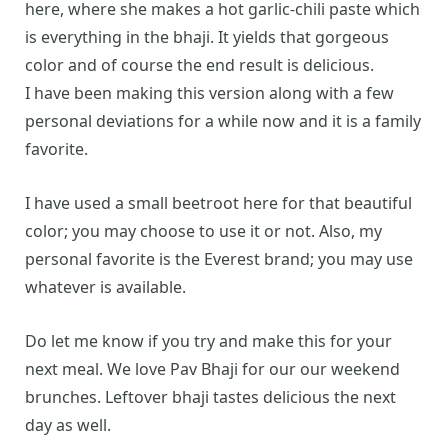
here, where she makes a hot garlic-chili paste which
is everything in the bhaji. It yields that gorgeous
color and of course the end result is delicious.
I have been making this version along with a few
personal deviations for a while now and it is a family
favorite.
I have used a small beetroot here for that beautiful
color; you may choose to use it or not. Also, my
personal favorite is the Everest brand; you may use
whatever is available.
Do let me know if you try and make this for your
next meal. We love Pav Bhaji for our our weekend
brunches. Leftover bhaji tastes delicious the next
day as well.