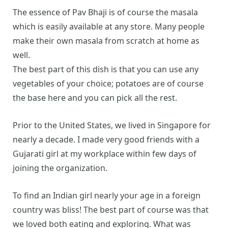
The essence of Pav Bhaji is of course the masala
which is easily available at any store. Many people
make their own masala from scratch at home as
well.
The best part of this dish is that you can use any
vegetables of your choice; potatoes are of course
the base here and you can pick all the rest.
Prior to the United States, we lived in Singapore for
nearly a decade. I made very good friends with a
Gujarati girl at my workplace within few days of
joining the organization.
To find an Indian girl nearly your age in a foreign
country was bliss! The best part of course was that
we loved both eating and exploring. What was