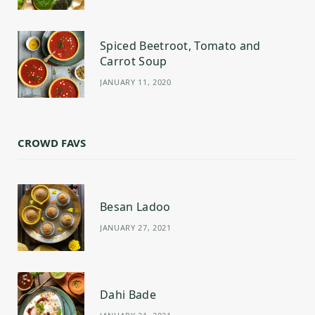
Spiced Beetroot, Tomato and
Carrot Soup
JANUARY 11, 2020
CROWD FAVS
Besan Ladoo
JANUARY 27, 2021
Dahi Bade