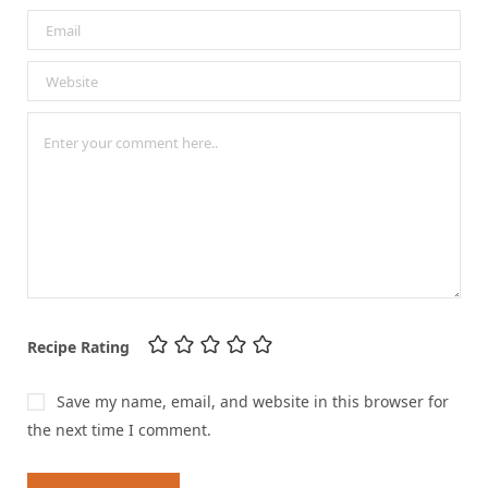
Recipe Rating
Save my name, email, and website in this browser for
the next time I comment.