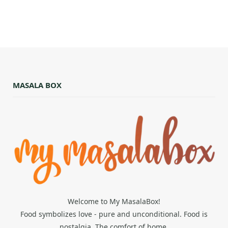
MASALA BOX
Welcome to My MasalaBox!
Food symbolizes love - pure and unconditional. Food is
nostalgia. The comfort of home.