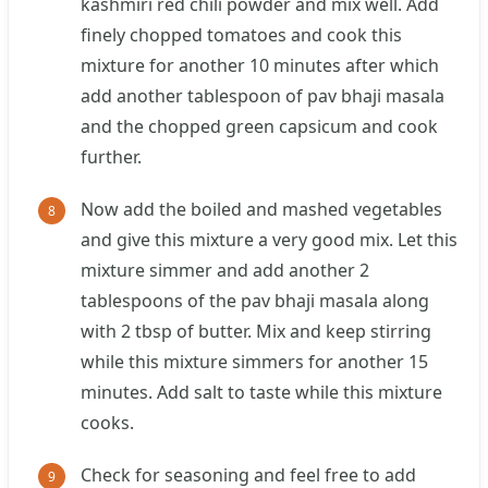
kashmiri red chili powder and mix well. Add
finely chopped tomatoes and cook this
mixture for another 10 minutes after which
add another tablespoon of pav bhaji masala
and the chopped green capsicum and cook
further.
Now add the boiled and mashed vegetables
and give this mixture a very good mix. Let this
mixture simmer and add another 2
tablespoons of the pav bhaji masala along
with 2 tbsp of butter. Mix and keep stirring
while this mixture simmers for another 15
minutes. Add salt to taste while this mixture
cooks.
Check for seasoning and feel free to add