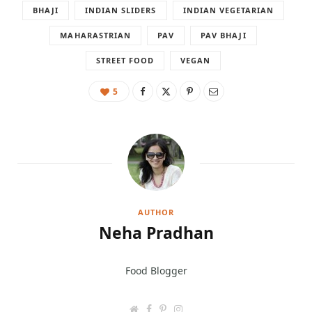
BHAJI
INDIAN SLIDERS
INDIAN VEGETARIAN
MAHARASTRIAN
PAV
PAV BHAJI
STREET FOOD
VEGAN
5
AUTHOR
Neha Pradhan
Food Blogger
W
F
P
I