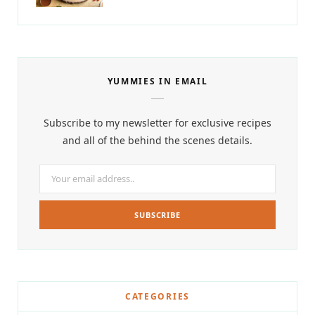
YUMMIES IN EMAIL
Subscribe to my newsletter for exclusive recipes
and all of the behind the scenes details.
CATEGORIES