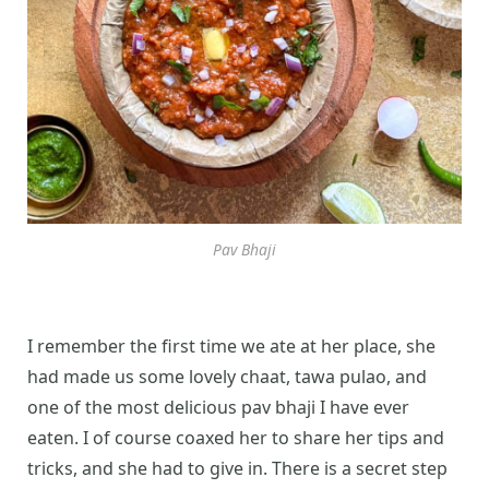
Pav Bhaji
I remember the first time we ate at her place, she
had made us some lovely chaat, tawa pulao, and
one of the most delicious pav bhaji I have ever
eaten. I of course coaxed her to share her tips and
tricks, and she had to give in. There is a secret step