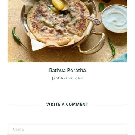
Bathua Paratha
JANUARY 24, 2022
WRITE A COMMENT