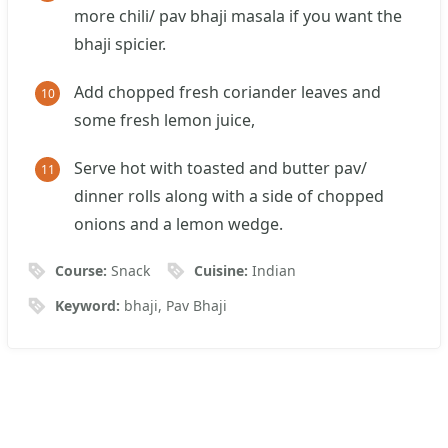
more chili/ pav bhaji masala if you want the
bhaji spicier.
Add chopped fresh coriander leaves and
some fresh lemon juice,
Serve hot with toasted and butter pav/
dinner rolls along with a side of chopped
onions and a lemon wedge.
Course:
Snack
Cuisine:
Indian
Keyword:
bhaji, Pav Bhaji