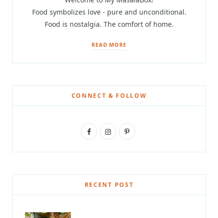
Food symbolizes love - pure and unconditional.
Food is nostalgia. The comfort of home.
READ MORE
CONNECT & FOLLOW
F
I
P
a
n
i
c
s
n
e
t
t
RECENT POST
b
a
e
o
g
r